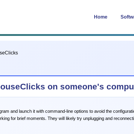
Home
Softw
 MouseClicks on someone's compu
ogram and launch it with command-line options to avoid the configurat
rking for brief moments. They will likely try unplugging and reconnec