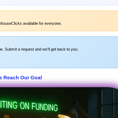
MouseClicks available for everyone.
e. Submit a request and we'll get back to you.
s Reach Our Goal