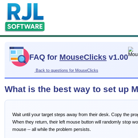
FAQ for
MouseClicks
v1.00
Back to questions for MouseClicks
What is the best way to set up
Wait until your target steps away from their desk. Copy the pr
When they return, their left mouse button will randomly stop wo
mouse -- all while the problem persists.