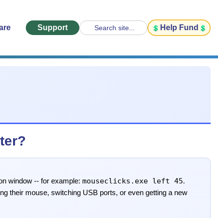
are
Support
Help Fund
Search site...
ter?
mouseclicks.exe left 45
ion window -- for example:
.
ting their mouse, switching USB ports, or even getting a new