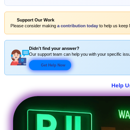
Support Our Work
Please consider making
a contribution today
to help us keep 
Didn't find your answer?
Our support team can help you with your specific issu
Get Help Now
Help U