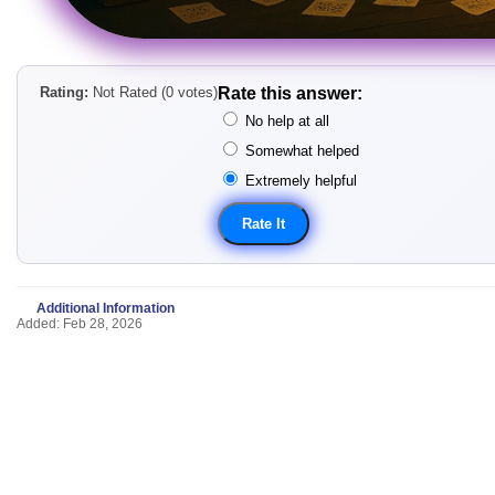
Rating:
Not Rated (0 votes)
Rate this answer:
No help at all
Somewhat helped
Extremely helpful
Additional Information
Added: Feb 28, 2026