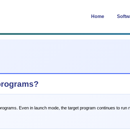
Home
Softw
programs?
rograms. Even in launch mode, the target program continues to run nor