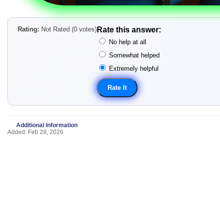
Rating:
Not Rated (0 votes)
Rate this answer:
No help at all
Somewhat helped
Extremely helpful
Additional Information
Added: Feb 28, 2026