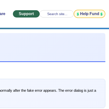
are
Support
Help Fund
Search site...
mally after the fake error appears. The error dialog is just a