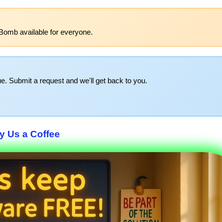
Bomb available for everyone.
e. Submit a request and we'll get back to you.
y Us a Coffee