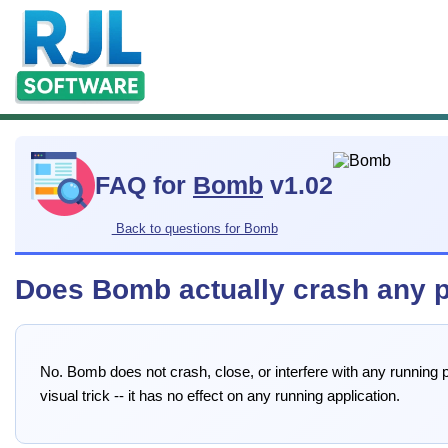
FAQ for
Bomb
v1.02
Back to questions for Bomb
Does Bomb actually crash any 
No. Bomb does not crash, close, or interfere with any running p
visual trick -- it has no effect on any running application.