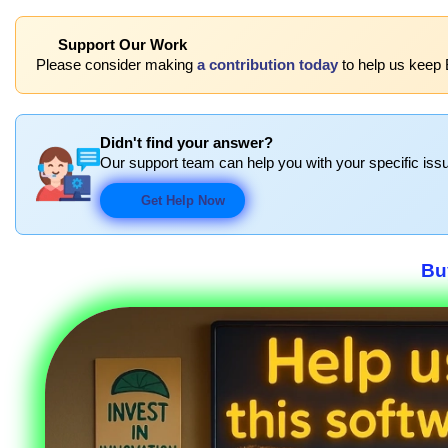
Support Our Work
Please consider making
a contribution today
to help us keep 
Didn't find your answer?
Our support team can help you with your specific issu
Get Help Now
Bu