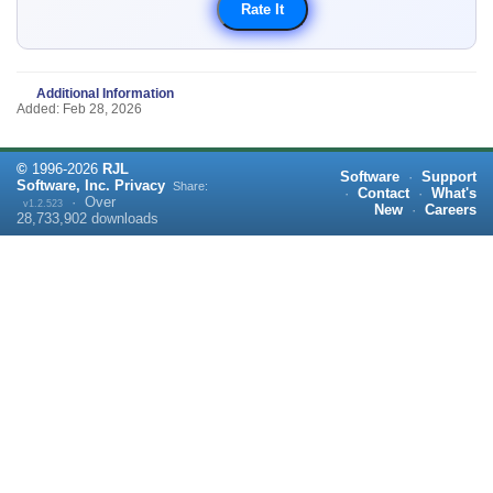
Additional Information
Added: Feb 28, 2026
©
1996-
2026
RJL
Software
·
Support
Software, Inc.
Privacy
Share:
·
Contact
·
What's
·
Over
v1.2.523
New
·
Careers
28,733,902
downloads