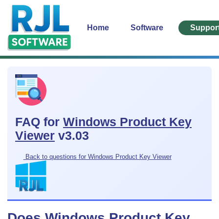
Home
Software
Suppor
FAQ for
Windows Product Key
Viewer
v3.03
Back to questions for Windows Product Key Viewer
Does Windows Product Key