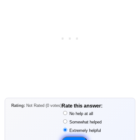
Rating:
Not Rated (0 votes)
Rate this answer:
No help at all
Somewhat helped
Extremely helpful