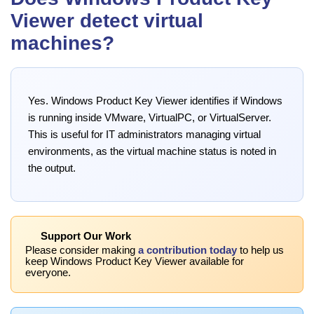
Viewer detect virtual
machines?
Yes. Windows Product Key Viewer identifies if Windows
is running inside VMware, VirtualPC, or VirtualServer.
This is useful for IT administrators managing virtual
environments, as the virtual machine status is noted in
the output.
Support Our Work
Please consider making
a contribution today
to help us
keep Windows Product Key Viewer available for
everyone.