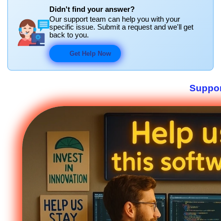
Didn't find your answer?
Our support team can help you with your
specific issue. Submit a request and we'll get
back to you.
Get Help Now
Suppor