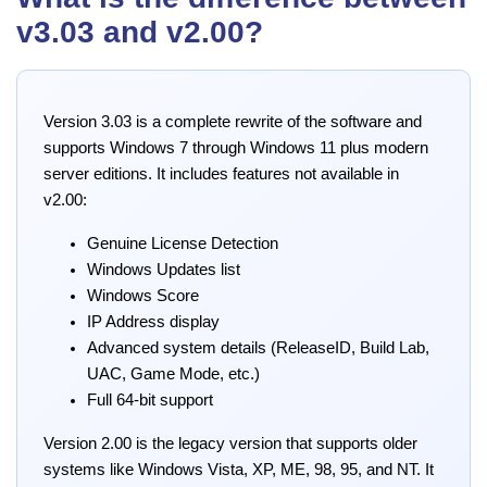
v3.03 and v2.00?
Version 3.03 is a complete rewrite of the software and
supports Windows 7 through Windows 11 plus modern
server editions. It includes features not available in
v2.00:
Genuine License Detection
Windows Updates list
Windows Score
IP Address display
Advanced system details (ReleaseID, Build Lab,
UAC, Game Mode, etc.)
Full 64-bit support
Version 2.00 is the legacy version that supports older
systems like Windows Vista, XP, ME, 98, 95, and NT. It