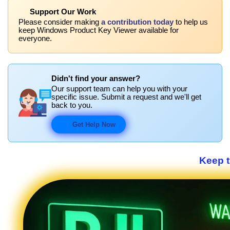
Support Our Work
Please consider making
a contribution today
to help us
keep Windows Product Key Viewer available for
everyone.
Didn't find your answer?
Our support team can help you with your
specific issue. Submit a request and we'll get
back to you.
Get Help Now
Keep 