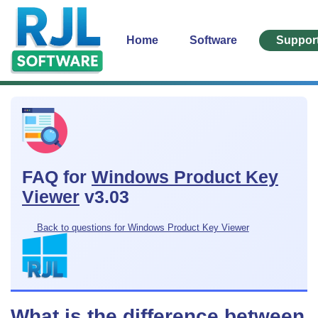
Home
Software
Suppor
FAQ for
Windows Product Key
Viewer
v3.03
Back to questions for Windows Product Key Viewer
What is the difference between