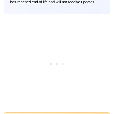
has reached end of life and will not receive updates.