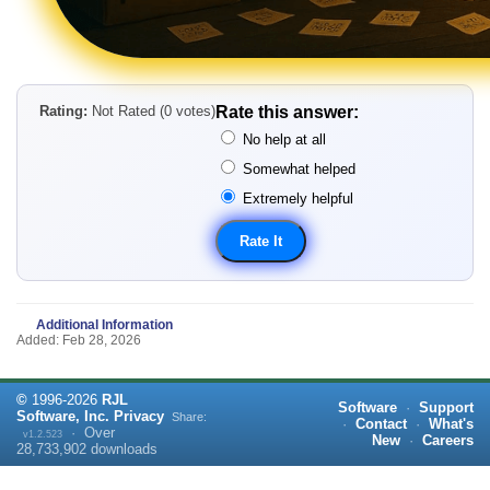
Rating:
Not Rated (0 votes)
Rate this answer:
No help at all
Somewhat helped
Extremely helpful
Additional Information
Added: Feb 28, 2026
©
1996-
2026
RJL
Software
·
Support
Software, Inc.
Privacy
Share:
·
Contact
·
What's
·
Over
v1.2.523
New
·
Careers
28,733,902
downloads