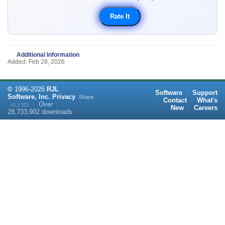
Additional Information
Added: Feb 28, 2026
©
1996-
2026
RJL
Software
·
Support
Software, Inc.
Privacy
Share:
·
Contact
·
What's
·
Over
v1.2.523
New
·
Careers
28,733,902
downloads