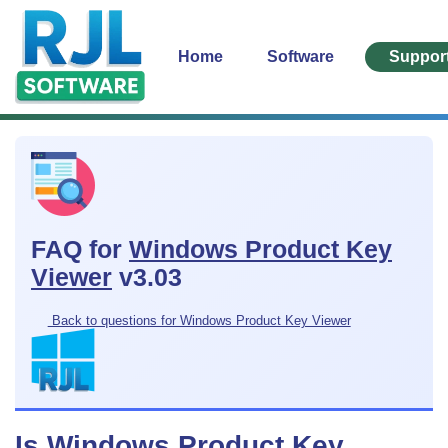
Home
Software
Suppor
FAQ for
Windows Product Key
Viewer
v3.03
Back to questions for Windows Product Key Viewer
Is Windows Product Key