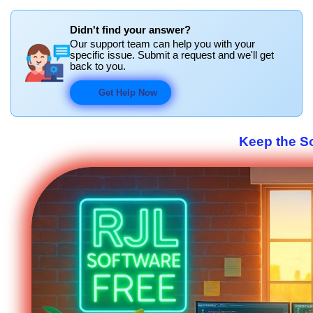
Didn't find your answer?
Our support team can help you with your
specific issue. Submit a request and we'll get
back to you.
Get Help Now
Keep the S