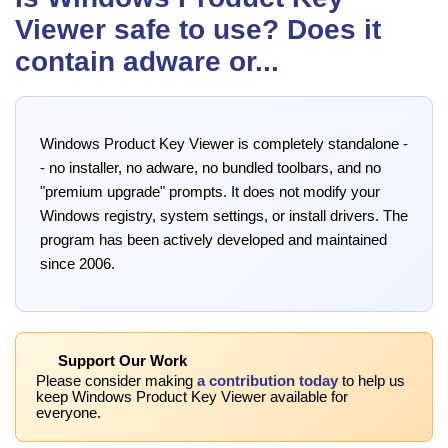
Viewer safe to use? Does it
contain adware or...
Windows Product Key Viewer is completely standalone -
- no installer, no adware, no bundled toolbars, and no
"premium upgrade" prompts. It does not modify your
Windows registry, system settings, or install drivers. The
program has been actively developed and maintained
since 2006.
Support Our Work
Please consider making
a contribution today
to help us
keep Windows Product Key Viewer available for
everyone.