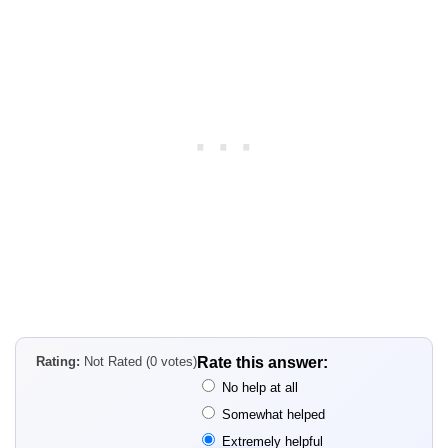
Rating:
Not Rated (0 votes)
Rate this answer:
No help at all
Somewhat helped
Extremely helpful