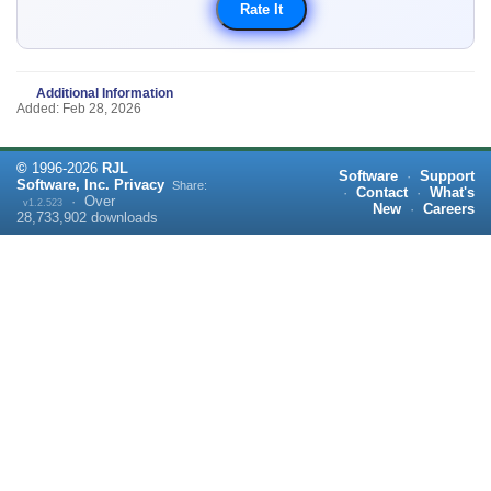
Additional Information
Added: Feb 28, 2026
©
1996-
2026
RJL
Software
·
Support
Software, Inc.
Privacy
Share:
·
Contact
·
What's
·
Over
v1.2.523
New
·
Careers
28,733,902
downloads