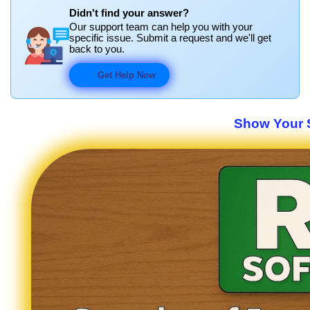
Didn't find your answer?
Our support team can help you with your
specific issue. Submit a request and we'll get
back to you.
Get Help Now
Show Your S