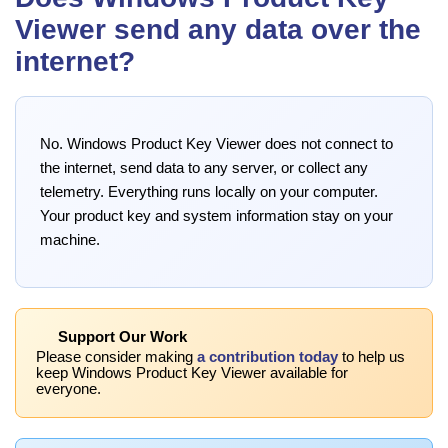
Viewer send any data over the
internet?
No. Windows Product Key Viewer does not connect to
the internet, send data to any server, or collect any
telemetry. Everything runs locally on your computer.
Your product key and system information stay on your
machine.
Support Our Work
Please consider making
a contribution today
to help us
keep Windows Product Key Viewer available for
everyone.