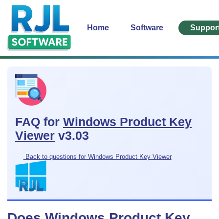
Home
Software
Suppor
FAQ for
Windows Product Key
Viewer
v3.03
Back to questions for Windows Product Key Viewer
Does Windows Product Key