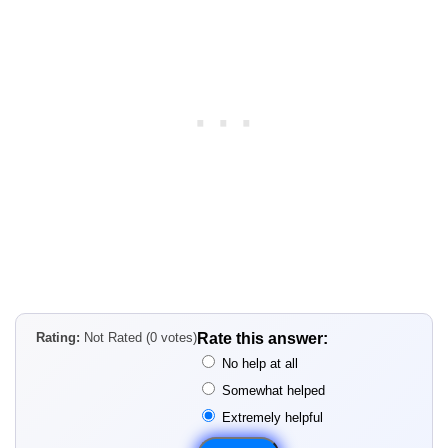
Rating:
Not Rated (0 votes)
Rate this answer:
No help at all
Somewhat helped
Extremely helpful