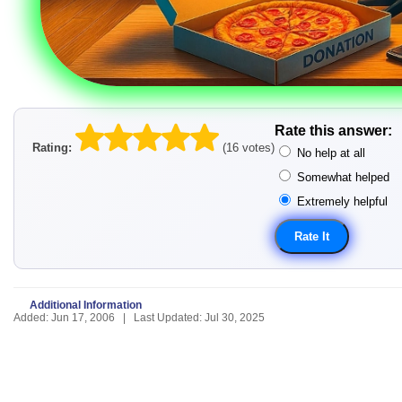
Rate this answer:
Rating:
(16 votes)
No help at all
Somewhat helped
Extremely helpful
Additional Information
Added: Jun 17, 2006 | Last Updated: Jul 30, 2025