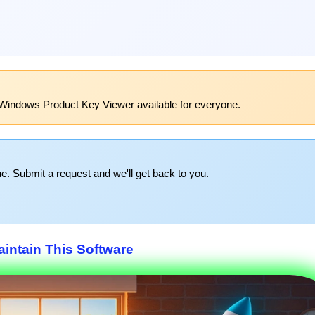
Windows Product Key Viewer available for everyone.
e. Submit a request and we'll get back to you.
intain This Software