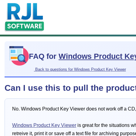
FAQ for
Windows Product Ke
Back to questions for Windows Product Key Viewer
Can I use this to pull the prod
No. Windows Product Key Viewer does not work off a CD, i
Windows Product Key Viewer
is great for the situations
retreive it, print it or save off a text file for archiving purpos