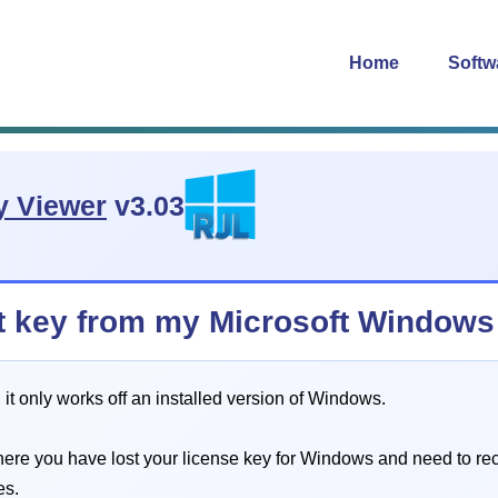
Home
Softw
y Viewer
v3.03
uct key from my Microsoft Window
t only works off an installed version of Windows.
 where you have lost your license key for Windows and need to re
es.