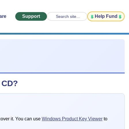
are
Support
Help Fund
Search site...
s CD?
cover it. You can use
Windows Product Key Viewer
to