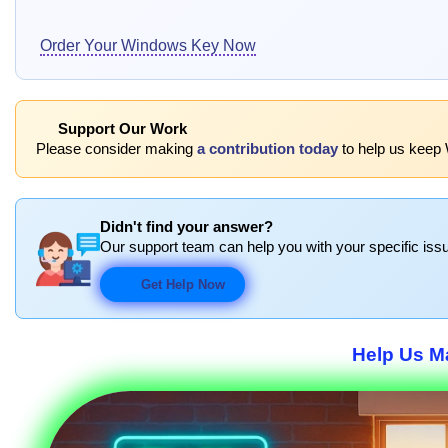
Order Your Windows Key Now
Support Our Work
Please consider making
a contribution today
to help us keep 
Didn't find your answer?
Our support team can help you with your specific issu
Get Help Now
Help Us Ma