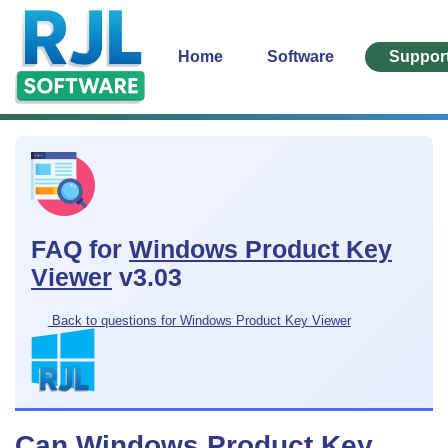
Home
Software
Suppor
FAQ for
Windows Product Key
Viewer
v3.03
Back to questions for Windows Product Key Viewer
Can Windows Product Key