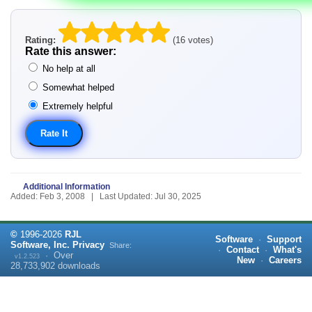
Rating:
(16 votes)
Rate this answer:
No help at all
Somewhat helped
Extremely helpful
Additional Information
Added: Feb 3, 2008 | Last Updated: Jul 30, 2025
©
1996-
2026
RJL
Software
·
Support
Software, Inc.
Privacy
Share:
·
Contact
·
What's
·
Over
v1.2.523
New
·
Careers
28,733,902
downloads