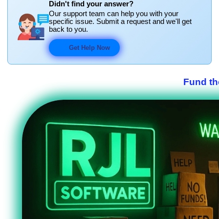
Didn't find your answer?
Our support team can help you with your
specific issue. Submit a request and we'll get
back to you.
Get Help Now
Fund th