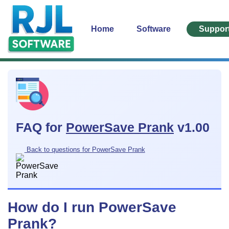
Home
Software
Suppor
FAQ for
PowerSave Prank
v1.00
Back to questions for PowerSave Prank
How do I run PowerSave
Prank?