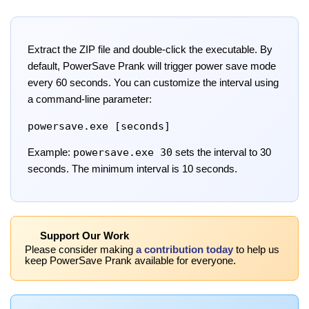
Extract the ZIP file and double-click the executable. By
default, PowerSave Prank will trigger power save mode
every 60 seconds. You can customize the interval using
a command-line parameter:
powersave.exe [seconds]
powersave.exe 30
Example:
sets the interval to 30
seconds. The minimum interval is 10 seconds.
Support Our Work
Please consider making
a contribution today
to help us
keep PowerSave Prank available for everyone.