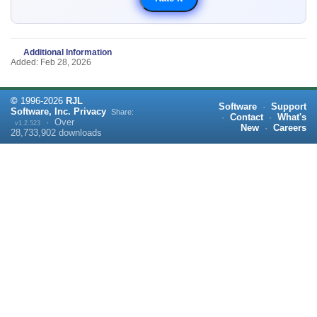
Additional Information
Added: Feb 28, 2026
©
1996-
2026
RJL
Software
·
Support
Software, Inc.
Privacy
Share:
·
Contact
·
What's
·
Over
v1.2.523
New
·
Careers
28,733,902
downloads