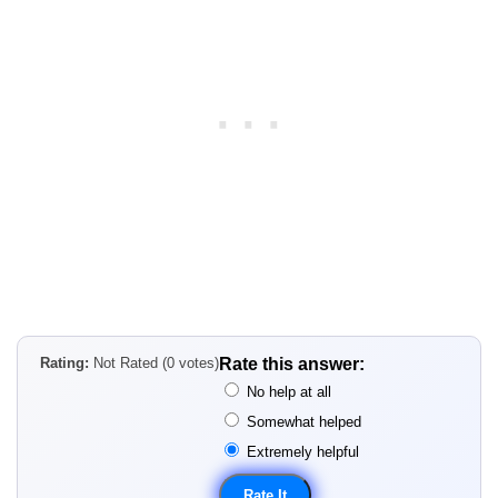
Rating:
Not Rated (0 votes)
Rate this answer:
No help at all
Somewhat helped
Extremely helpful