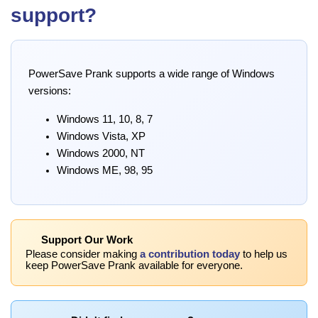
support?
PowerSave Prank supports a wide range of Windows
versions:
Windows 11, 10, 8, 7
Windows Vista, XP
Windows 2000, NT
Windows ME, 98, 95
Support Our Work
Please consider making
a contribution today
to help us
keep PowerSave Prank available for everyone.