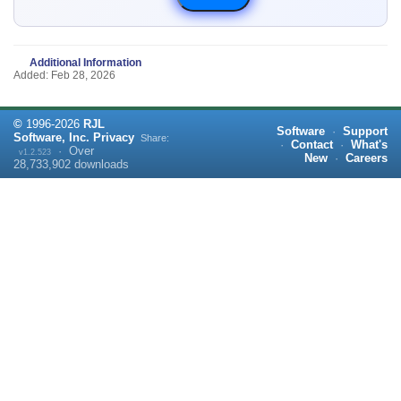
Additional Information
Added: Feb 28, 2026
©
1996-
2026
RJL
Software
·
Support
Software, Inc.
Privacy
Share:
·
Contact
·
What's
·
Over
v1.2.523
New
·
Careers
28,733,902
downloads