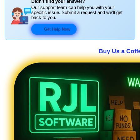
Didn't find your answer?
Our support team can help you with your
specific issue. Submit a request and we'll get
back to you.
Get Help Now
Buy Us a Coffe