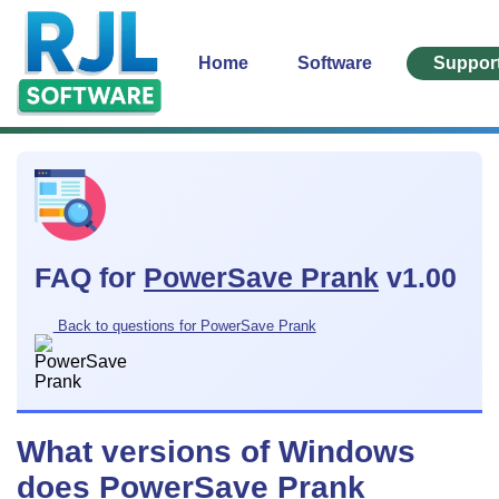
Home
Software
Suppor
FAQ for
PowerSave Prank
v1.00
Back to questions for PowerSave Prank
What versions of Windows
does PowerSave Prank