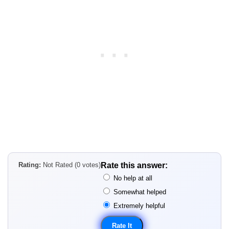
Rating:
Not Rated (0 votes)
Rate this answer:
No help at all
Somewhat helped
Extremely helpful