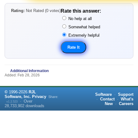
Rating:
Not Rated (0 votes)
Rate this answer:
No help at all
Somewhat helped
Extremely helpful
Additional Information
Added: Feb 28, 2026
©
1996-
2026
RJL
Software
·
Support
Software, Inc.
Privacy
Share:
·
Contact
·
What's
·
Over
v1.2.523
New
·
Careers
28,733,902
downloads