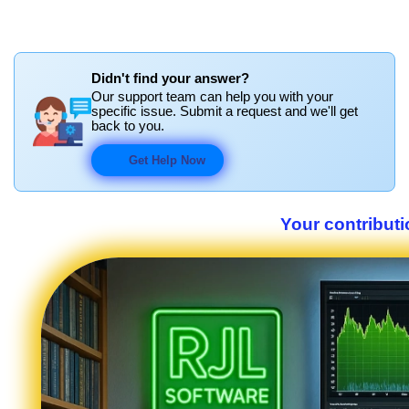
Didn't find your answer?
Our support team can help you with your
specific issue. Submit a request and we'll get
back to you.
Get Help Now
Your contributi