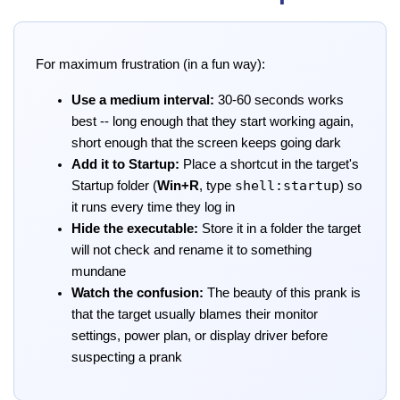
For maximum frustration (in a fun way):
Use a medium interval:
30-60 seconds works
best -- long enough that they start working again,
short enough that the screen keeps going dark
Add it to Startup:
Place a shortcut in the target's
shell:startup
Startup folder (
Win+R
, type
) so
it runs every time they log in
Hide the executable:
Store it in a folder the target
will not check and rename it to something
mundane
Watch the confusion:
The beauty of this prank is
that the target usually blames their monitor
settings, power plan, or display driver before
suspecting a prank