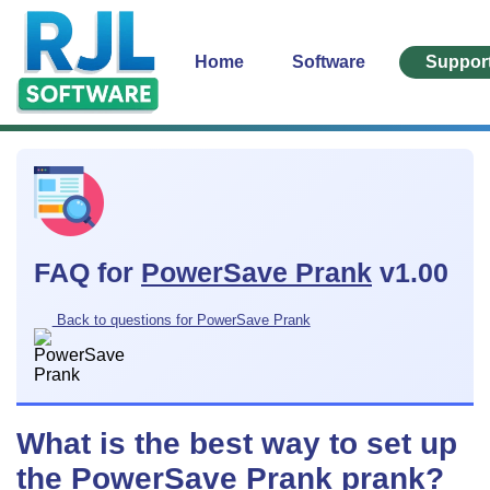
Home
Software
Suppor
FAQ for
PowerSave Prank
v1.00
Back to questions for PowerSave Prank
What is the best way to set up
the PowerSave Prank prank?