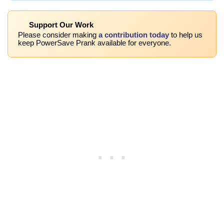
Support Our Work
Please consider making
a contribution today
to help us
keep PowerSave Prank available for everyone.