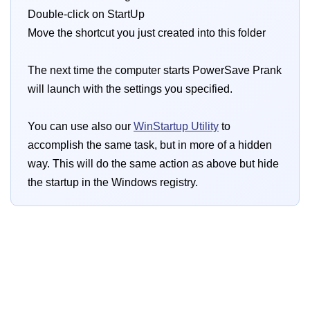
Double-click on StartUp
Move the shortcut you just created into this folder
The next time the computer starts PowerSave Prank
will launch with the settings you specified.
You can use also our
WinStartup Utility
to
accomplish the same task, but in more of a hidden
way. This will do the same action as above but hide
the startup in the Windows registry.