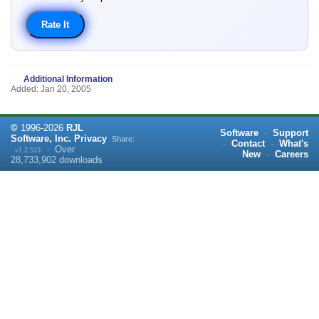
Additional Information
Added: Jan 20, 2005
©
1996-
2026
RJL
Software
·
Support
Software, Inc.
Privacy
Share:
·
Contact
·
What's
·
Over
v1.2.523
New
·
Careers
28,733,902
downloads