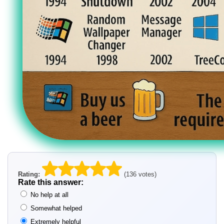
Rating:
(136 votes)
Rate this answer:
No help at all
Somewhat helped
Extremely helpful