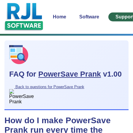
Home
Software
Suppor
FAQ for
PowerSave Prank
v1.00
Back to questions for PowerSave Prank
How do I make PowerSave
Prank run every time the