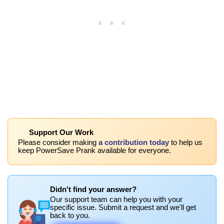
Support Our Work
Please consider making
a contribution today
to help us
keep PowerSave Prank available for everyone.
Didn't find your answer?
Our support team can help you with your
specific issue. Submit a request and we'll get
back to you.