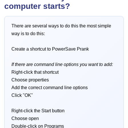
computer starts?
There are several ways to do this the most simple
way is to do this:
Create a shortcut to PowerSave Prank
If there are command line options you want to add:
Right-click that shortcut
Choose properties
Add the correct command line options
Click "OK"
Right-click the Start button
Choose open
Double-click on Programs