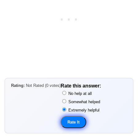
Rating:
Not Rated (0 votes)
Rate this answer:
No help at all
Somewhat helped
Extremely helpful