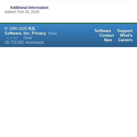
Additional Information
Added: Feb 28, 2026
©
1996-
2026
RJL
Software
·
Support
Software, Inc.
Privacy
Share:
·
Contact
·
What's
·
Over
v1.2.523
New
·
Careers
28,733,902
downloads