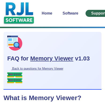
Home
Software
Suppor
FAQ for
Memory Viewer
v1.03
Back to questions for Memory Viewer
What is Memory Viewer?