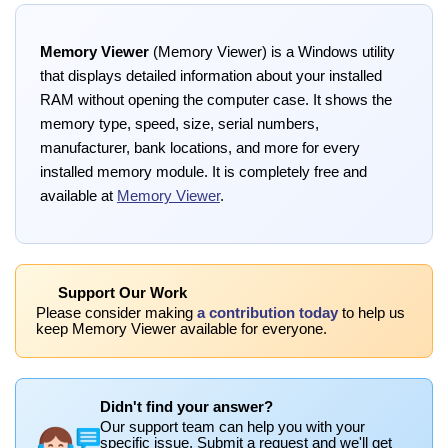
Memory Viewer
(Memory Viewer) is a Windows utility
that displays detailed information about your installed
RAM without opening the computer case. It shows the
memory type, speed, size, serial numbers,
manufacturer, bank locations, and more for every
installed memory module. It is completely free and
available at
Memory Viewer
.
Support Our Work
Please consider making
a contribution today
to help us
keep Memory Viewer available for everyone.
Didn't find your answer?
Our support team can help you with your
specific issue. Submit a request and we'll get