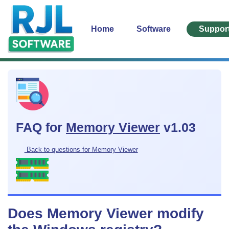
Home
Software
Suppor
FAQ for
Memory Viewer
v1.03
Back to questions for Memory Viewer
Does Memory Viewer modify