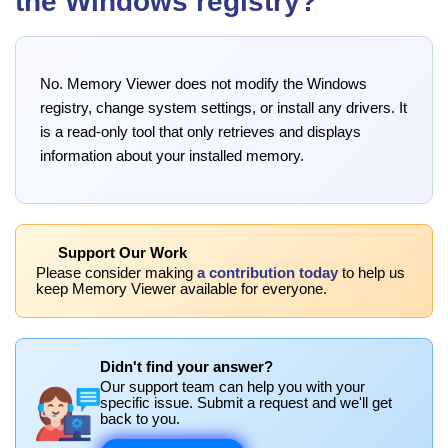
the Windows registry?
No. Memory Viewer does not modify the Windows
registry, change system settings, or install any drivers. It
is a read-only tool that only retrieves and displays
information about your installed memory.
Support Our Work
Please consider making
a contribution today
to help us
keep Memory Viewer available for everyone.
Didn't find your answer?
Our support team can help you with your
specific issue. Submit a request and we'll get
back to you.