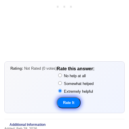
Rating:
Not Rated (0 votes)
Rate this answer:
No help at all
Somewhat helped
Extremely helpful
Additional Information
Added: Feb 28, 2026