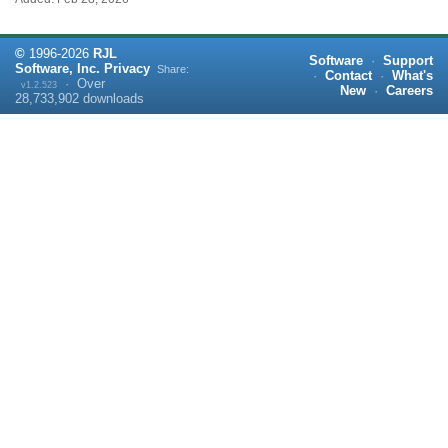
©
1996-
2026
RJL
Software
·
Support
Software, Inc.
Privacy
Share:
·
Contact
·
What's
·
Over
v1.2.523
New
·
Careers
28,733,902
downloads