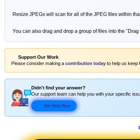
Resize JPEGs will scan for all of the JPEG files within th
You can also drag and drop a group of files into the "Drag
Support Our Work
Please consider making
a contribution today
to help us keep 
Didn't find your answer?
Our support team can help you with your specific issu
Get Help Now