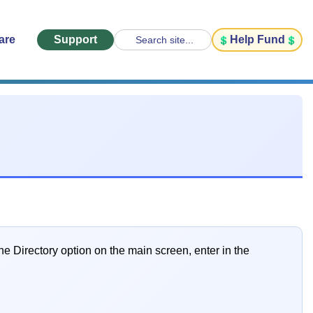
are
Support
Help Fund
Search site...
e Directory option on the main screen, enter in the