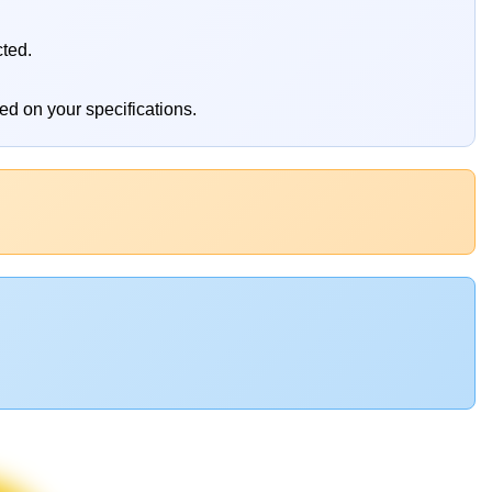
cted.
ed on your specifications.