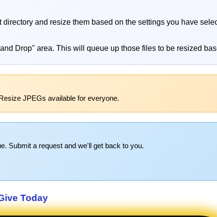
at directory and resize them based on the settings you have sele
 and Drop" area. This will queue up those files to be resized bas
Resize JPEGs available for everyone.
e. Submit a request and we'll get back to you.
Give Today