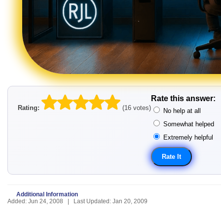
Rate this answer:
Rating:
(16 votes)
No help at all
Somewhat helped
Extremely helpful
Additional Information
Added: Jun 24, 2008 | Last Updated: Jan 20, 2009