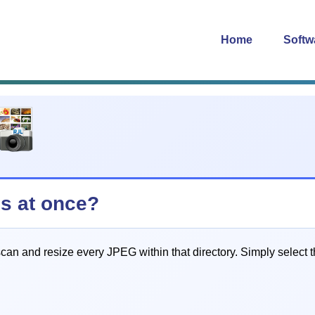
Home
Softw
es at once?
an and resize every JPEG within that directory. Simply select th