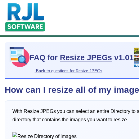
FAQ for
Resize JPEGs
v1.01
Back to questions for Resize JPEGs
How can I resize all of my imag
With Resize JPEGs you can select an entire Directory to sc
directory that contains the images you want to resize.