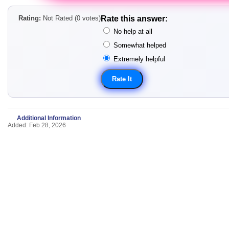
Rating:
Not Rated (0 votes)
Rate this answer:
No help at all
Somewhat helped
Extremely helpful
Additional Information
Added: Feb 28, 2026