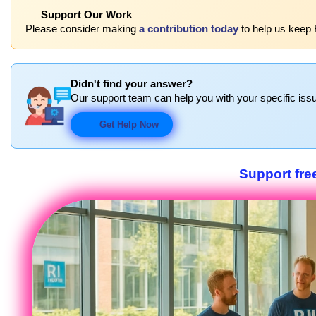
Support Our Work
Please consider making
a contribution today
to help us keep 
Didn't find your answer?
Our support team can help you with your specific issu
Get Help Now
Support fre