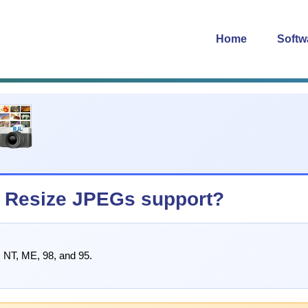
Home
Softw
 Resize JPEGs support?
 NT, ME, 98, and 95.