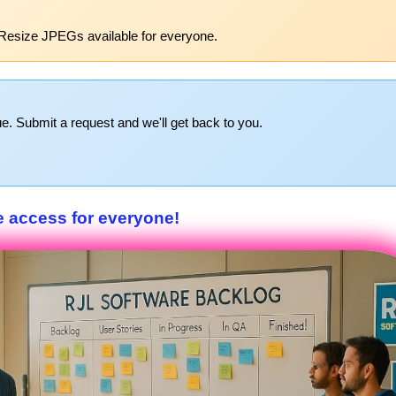
Resize JPEGs available for everyone.
e. Submit a request and we'll get back to you.
e access for everyone!