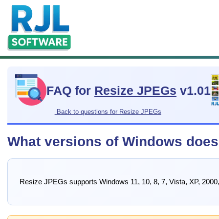
FAQ for
Resize JPEGs
v1.01
Back to questions for Resize JPEGs
What versions of Windows does
Resize JPEGs supports Windows 11, 10, 8, 7, Vista, XP, 2000,