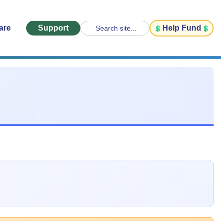
are
Support
Help Fund
Search site...