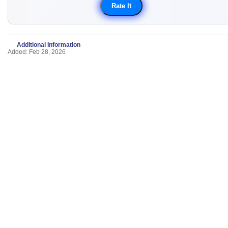
Additional Information
Added: Feb 28, 2026