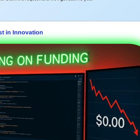
st in Innovation