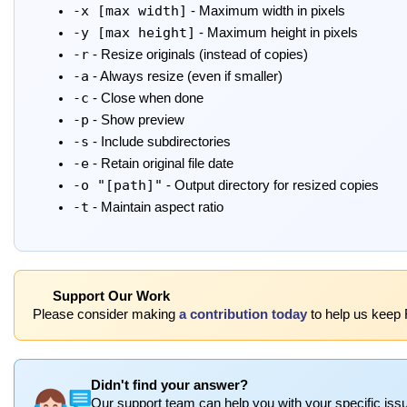
-x [max width]
- Maximum width in pixels
-y [max height]
- Maximum height in pixels
-r
- Resize originals (instead of copies)
-a
- Always resize (even if smaller)
-c
- Close when done
-p
- Show preview
-s
- Include subdirectories
-e
- Retain original file date
-o "[path]"
- Output directory for resized copies
-t
- Maintain aspect ratio
Support Our Work
Please consider making
a contribution today
to help us keep 
Didn't find your answer?
Our support team can help you with your specific issu