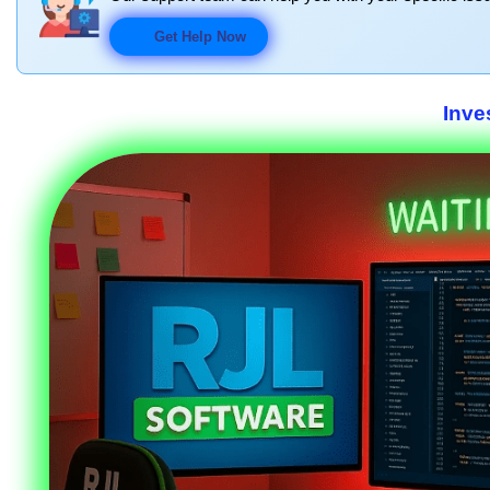
Get Help Now
Inve