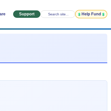
are
Support
Help Fund
Search site...