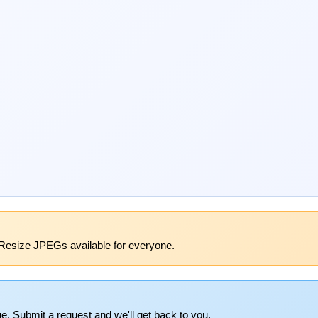
Resize JPEGs available for everyone.
e. Submit a request and we'll get back to you.