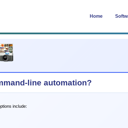
Home
Softw
mmand-line automation?
ptions include: