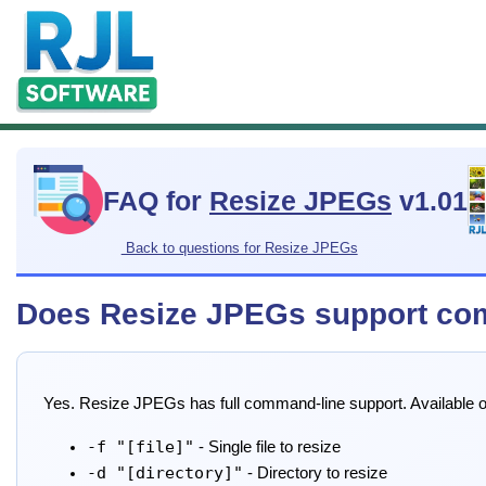
FAQ for
Resize JPEGs
v1.01
Back to questions for Resize JPEGs
Does Resize JPEGs support co
Yes. Resize JPEGs has full command-line support. Available o
-f "[file]"
- Single file to resize
-d "[directory]"
- Directory to resize