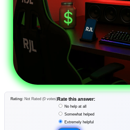
Rating:
Not Rated (0 votes)
Rate this answer:
No help at all
Somewhat helped
Extremely helpful