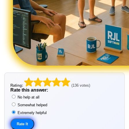
Rating:
(136 votes)
Rate this answer:
No help at all
Somewhat helped
Extremely helpful