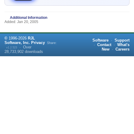
Additional Information
Added: Jan 20, 2005
©
1996-
2026
RJL
Software
·
Support
Software, Inc.
Privacy
Share:
·
Contact
·
What's
·
Over
v1.2.523
New
·
Careers
28,733,902
downloads