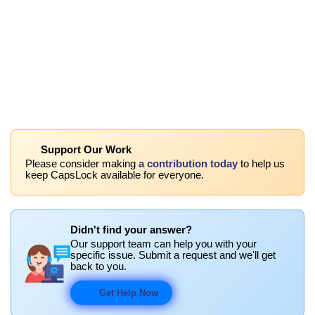
Support Our Work
Please consider making
a contribution today
to help us
keep CapsLock available for everyone.
Didn't find your answer?
Our support team can help you with your
specific issue. Submit a request and we'll get
back to you.
Get Help Now