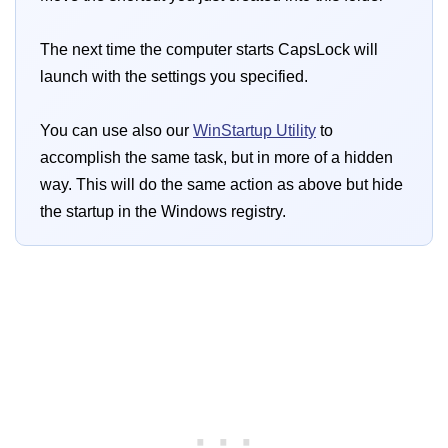
The next time the computer starts CapsLock will
launch with the settings you specified.
You can use also our
WinStartup Utility
to
accomplish the same task, but in more of a hidden
way. This will do the same action as above but hide
the startup in the Windows registry.