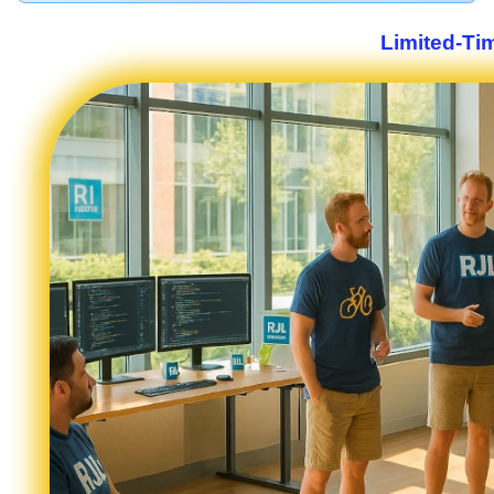
Limited-Ti