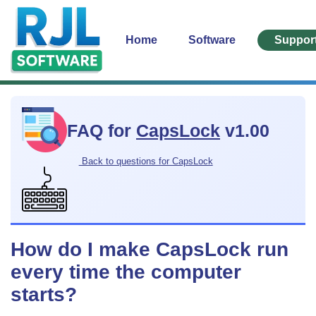
Home
Software
Suppor
FAQ for
CapsLock
v1.00
Back to questions for CapsLock
How do I make CapsLock run
every time the computer
starts?