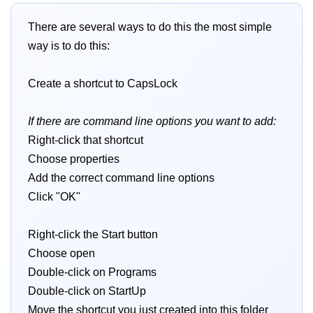
There are several ways to do this the most simple
way is to do this:
Create a shortcut to CapsLock
If there are command line options you want to add:
Right-click that shortcut
Choose properties
Add the correct command line options
Click "OK"
Right-click the Start button
Choose open
Double-click on Programs
Double-click on StartUp
Move the shortcut you just created into this folder