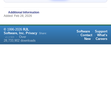
Additional Information
Added: Feb 28, 2026
©
1996-
2026
RJL
Software
·
Support
Software, Inc.
Privacy
Share:
·
Contact
·
What's
·
Over
v1.2.523
New
·
Careers
28,733,902
downloads