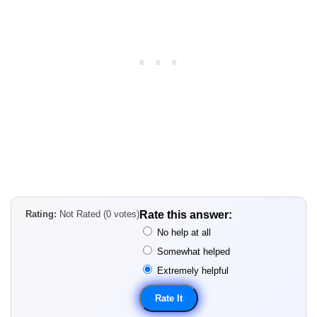
Rating:
Not Rated (0 votes)
Rate this answer:
No help at all
Somewhat helped
Extremely helpful