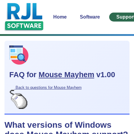
Home
Software
Suppor
FAQ for
Mouse Mayhem
v1.00
Back to questions for Mouse Mayhem
What versions of Windows