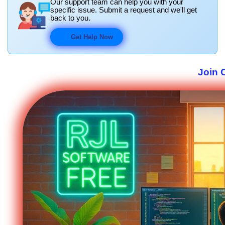
Our support team can help you with your
specific issue. Submit a request and we'll get
back to you.
Get Help Now
Join 