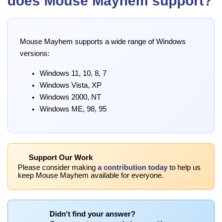
does Mouse Mayhem support?
Mouse Mayhem supports a wide range of Windows
versions:
Windows 11, 10, 8, 7
Windows Vista, XP
Windows 2000, NT
Windows ME, 98, 95
Support Our Work
Please consider making
a contribution today
to help us
keep Mouse Mayhem available for everyone.
Didn't find your answer?