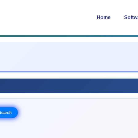
Home
Softw