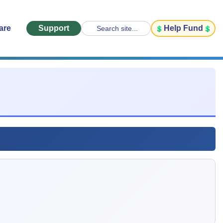
are
Support
Help Fund
Search site...