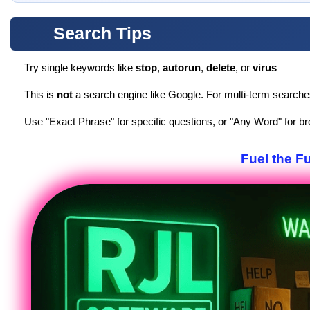
Search Tips
Try single keywords like
stop
,
autorun
,
delete
, or
virus
This is
not
a search engine like Google. For multi-term search
Use "Exact Phrase" for specific questions, or "Any Word" for br
Fuel the F