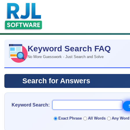
Keyword Search FAQ
No More Guesswork - Just Search and Solve
Search for Answers
Keyword Search:
Exact Phrase
All Words
Any Word