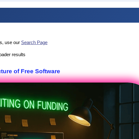
es, use our
Search Page
oader results
uture of Free Software