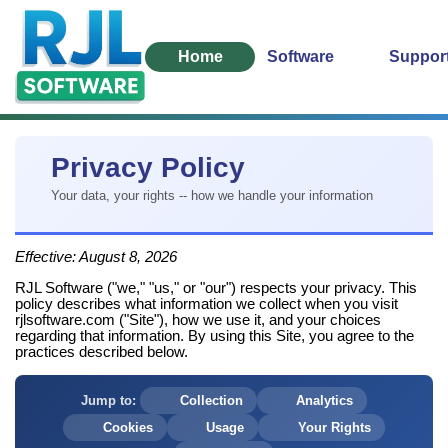
Home
Software
Suppor
Privacy Policy
Your data, your rights -- how we handle your information
Effective:
August 8, 2026
RJL Software ("we," "us," or "our") respects your privacy. This
policy describes what information we collect when you visit
rjlsoftware.com ("Site"), how we use it, and your choices
regarding that information. By using this Site, you agree to the
practices described below.
Jump to:
Collection
Analytics
Cookies
Usage
Your Rights