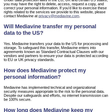
you may have the right to delete, access, request a copy, and
correct your personal information. If you’d like to exercise these
rights related to the services we provide to this website, please
contact Mediavine at
privacy@mediavine.com
.
Will Mediavine transfer my personal
data to the US?
Yes. Mediavine transfers your data to the US for processing and
storage. To safeguard this transfer, Mediavine enters into
agreements known as Standard Contractual Clauses with our
vendors and partners to ensure your data is protected according
to EU or UK privacy standards.
How does Mediavine protect my
personal information?
Mediavine has implemented technical and organizational
security measures appropriate to the risk to the personal data.
Despite our safeguards and efforts, no internet transmission can
be 100% secure.
How long does Mediavine keep my