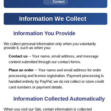
Contact
Information We Collect
Information You Provide
We collect personal information only when you voluntarily
provide it, such as when you:
Contact us
-- Your name, email address, and message
content submitted through our contact forms.
Place an order
-- Your name and email address for order
processing and license registration. Payment processing is
handled entirely by PayPal; we do not collect or store credit
card numbers or payment details.
Information Collected Automatically
When you visit our Site, certain information is collected