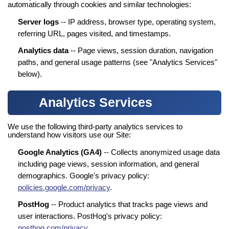
automatically through cookies and similar technologies:
Server logs
-- IP address, browser type, operating system,
referring URL, pages visited, and timestamps.
Analytics data
-- Page views, session duration, navigation
paths, and general usage patterns (see "Analytics Services"
below).
Analytics Services
We use the following third-party analytics services to
understand how visitors use our Site:
Google Analytics (GA4)
-- Collects anonymized usage data
including page views, session information, and general
demographics. Google's privacy policy:
policies.google.com/privacy
.
PostHog
-- Product analytics that tracks page views and
user interactions. PostHog's privacy policy:
posthog.com/privacy
.