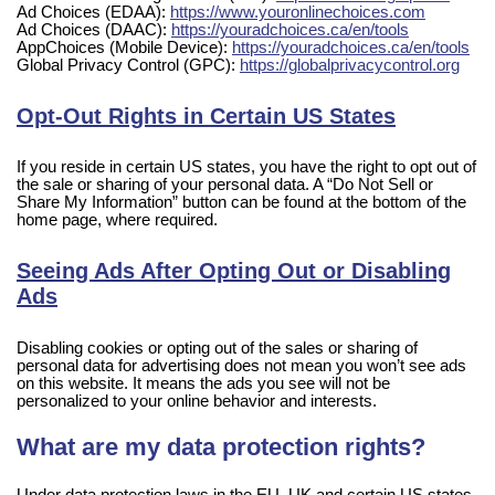
Ad Choices (EDAA):
https://www.youronlinechoices.com
Ad Choices (DAAC):
https://youradchoices.ca/en/tools
AppChoices (Mobile Device):
https://youradchoices.ca/en/tools
Global Privacy Control (GPC):
https://globalprivacycontrol.org
Opt-Out Rights in Certain US States
If you reside in certain US states, you have the right to opt out of
the sale or sharing of your personal data. A “Do Not Sell or
Share My Information” button can be found at the bottom of the
home page, where required.
Seeing Ads After Opting Out or Disabling
Ads
Disabling cookies or opting out of the sales or sharing of
personal data for advertising does not mean you won’t see ads
on this website. It means the ads you see will not be
personalized to your online behavior and interests.
What are my data protection rights?
Under data protection laws in the EU, UK and certain US states,