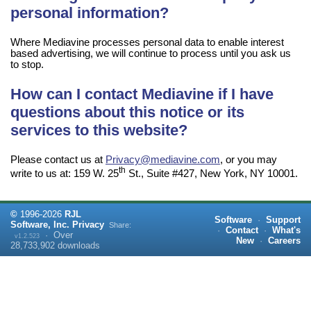
personal information?
Where Mediavine processes personal data to enable interest
based advertising, we will continue to process until you ask us
to stop.
How can I contact Mediavine if I have
questions about this notice or its
services to this website?
Please contact us at
Privacy@mediavine.com
, or you may
th
write to us at: 159 W. 25
St., Suite #427, New York, NY 10001.
©
1996-
2026
RJL
Software
·
Support
Software, Inc.
Privacy
Share:
·
Contact
·
What's
·
Over
v1.2.523
New
·
Careers
28,733,902
downloads