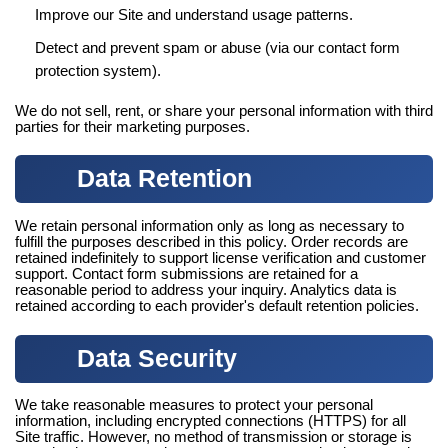
Improve our Site and understand usage patterns.
Detect and prevent spam or abuse (via our contact form
protection system).
We do not sell, rent, or share your personal information with third
parties for their marketing purposes.
Data Retention
We retain personal information only as long as necessary to
fulfill the purposes described in this policy. Order records are
retained indefinitely to support license verification and customer
support. Contact form submissions are retained for a
reasonable period to address your inquiry. Analytics data is
retained according to each provider's default retention policies.
Data Security
We take reasonable measures to protect your personal
information, including encrypted connections (HTTPS) for all
Site traffic. However, no method of transmission or storage is