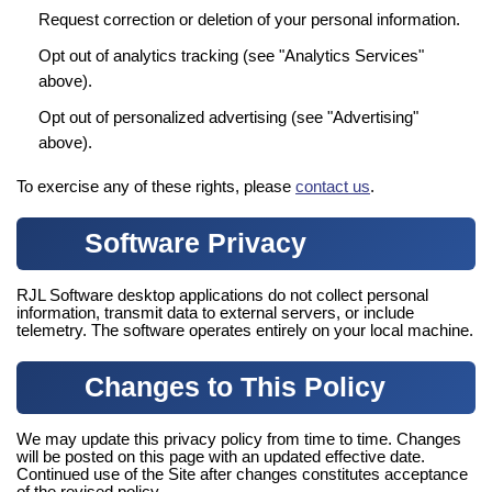
Request correction or deletion of your personal information.
Opt out of analytics tracking (see "Analytics Services"
above).
Opt out of personalized advertising (see "Advertising"
above).
To exercise any of these rights, please
contact us
.
Software Privacy
RJL Software desktop applications do not collect personal
information, transmit data to external servers, or include
telemetry. The software operates entirely on your local machine.
Changes to This Policy
We may update this privacy policy from time to time. Changes
will be posted on this page with an updated effective date.
Continued use of the Site after changes constitutes acceptance