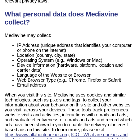
relevant privacy laws.
What personal data does Mediavine
collect?
Mediavine may collect:
IP Address (unique address that identifies your computer
or phone on the internet)
Location (country, city, state)
Operating System (e.g., Windows or Mac)
Device Information (hardware, platform, location and
carrier data)
Language of the Website or Browser
Web Browser Type (e.g., Chrome, Firefox or Safari)
Email address
When you visit this site, Mediavine uses cookies and similar
technologies, such as pixels and tags, to collect your
information about your behavior on this site and other websites
you visit, across your devices. These tools track preferences,
website visits and activities, interactions with emails and ads,
and evaluate effectiveness of emails and ads and record which
ads have been shown to you to enable the delivery of interest
based ads on this site. To learn more, please visit
https://www.allaboutcookies.org
;
ICO - What are cookies and