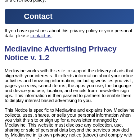
of the revised policy.
Contact
If you have questions about this privacy policy or your personal
data, please
contact us
.
Mediavine Advertising Privacy
Notice v. 1.2
Mediavine works with this site to support the delivery of ads that
align with your interests. It collects information about your online
activities and browsing information, including websites you visit,
pages you view, search terms, the apps you use, the language
and device you use, location, and emails from newsletter sign
ups. This information is then passed to partners to enable them
to display interest based advertising to you.
This Notice is specific to Mediavine and explains how Mediavine
collects, uses, shares, or sells your personal information when
you visit this site or sign up for a newsletter managed by
Mediavine. This website must disclose any collection, use,
sharing or sale of personal data beyond the services provided
by Mediavine in its own privacy notice (above) and comply with