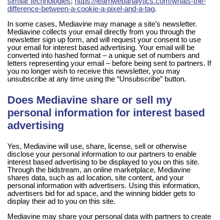
similar technologies
;
https://learnwebanalytics.com/whats-the-
difference-between-a-cookie-a-pixel-and-a-tag
.
In some cases, Mediavine may manage a site’s newsletter.
Mediavine collects your email directly from you through the
newsletter sign up form, and will request your consent to use
your email for interest based advertising. Your email will be
converted into hashed format – a unique set of numbers and
letters representing your email – before being sent to partners. If
you no longer wish to receive this newsletter, you may
unsubscribe at any time using the “Unsubscribe” button.
Does Mediavine share or sell my
personal information for interest based
advertising
Yes, Mediavine will use, share, license, sell or otherwise
disclose your personal information to our partners to enable
interest based advertising to be displayed to you on this site.
Through the bidstream, an online marketplace, Mediavine
shares data, such as ad location, site content, and your
personal information with advertisers. Using this information,
advertisers bid for ad space, and the winning bidder gets to
display their ad to you on this site.
Mediavine may share your personal data with partners to create