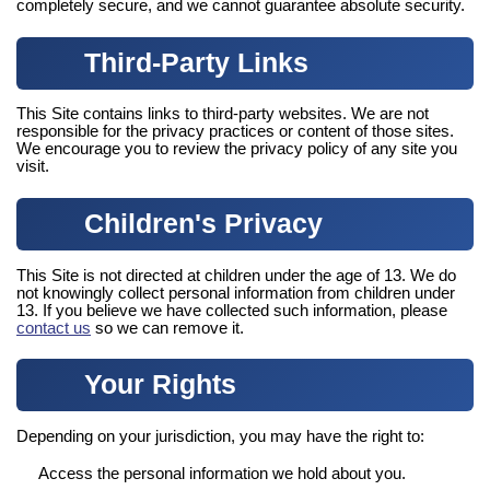
completely secure, and we cannot guarantee absolute security.
Third-Party Links
This Site contains links to third-party websites. We are not
responsible for the privacy practices or content of those sites.
We encourage you to review the privacy policy of any site you
visit.
Children's Privacy
This Site is not directed at children under the age of 13. We do
not knowingly collect personal information from children under
13. If you believe we have collected such information, please
contact us
so we can remove it.
Your Rights
Depending on your jurisdiction, you may have the right to:
Access the personal information we hold about you.