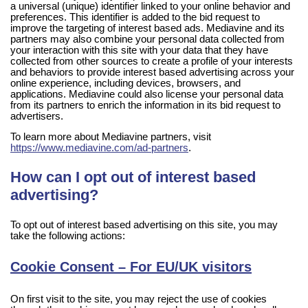
a universal (unique) identifier linked to your online behavior and
preferences. This identifier is added to the bid request to
improve the targeting of interest based ads. Mediavine and its
partners may also combine your personal data collected from
your interaction with this site with your data that they have
collected from other sources to create a profile of your interests
and behaviors to provide interest based advertising across your
online experience, including devices, browsers, and
applications. Mediavine could also license your personal data
from its partners to enrich the information in its bid request to
advertisers.
To learn more about Mediavine partners, visit
https://www.mediavine.com/ad-partners
.
How can I opt out of interest based
advertising?
To opt out of interest based advertising on this site, you may
take the following actions:
Cookie Consent – For EU/UK visitors
On first visit to the site, you may reject the use of cookies