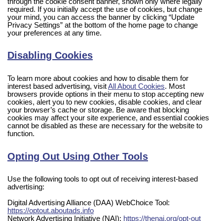
through the cookie consent banner, shown only where legally
required. If you initially accept the use of cookies, but change
your mind, you can access the banner by clicking “Update
Privacy Settings” at the bottom of the home page to change
your preferences at any time.
Disabling Cookies
To learn more about cookies and how to disable them for
interest based advertising, visit
All About Cookies
. Most
browsers provide options in their menu to stop accepting new
cookies, alert you to new cookies, disable cookies, and clear
your browser’s cache or storage. Be aware that blocking
cookies may affect your site experience, and essential cookies
cannot be disabled as these are necessary for the website to
function.
Opting Out Using Other Tools
Use the following tools to opt out of receiving interest-based
advertising:
Digital Advertising Alliance (DAA) WebChoice Tool:
https://optout.aboutads.info
Network Advertising Initiative (NAI):
https://thenai.org/opt-out