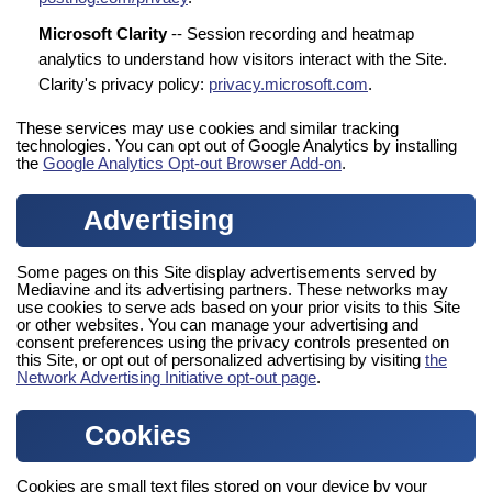
Microsoft Clarity
-- Session recording and heatmap
analytics to understand how visitors interact with the Site.
Clarity's privacy policy:
privacy.microsoft.com
.
These services may use cookies and similar tracking
technologies. You can opt out of Google Analytics by installing
the
Google Analytics Opt-out Browser Add-on
.
Advertising
Some pages on this Site display advertisements served by
Mediavine and its advertising partners. These networks may
use cookies to serve ads based on your prior visits to this Site
or other websites. You can manage your advertising and
consent preferences using the privacy controls presented on
this Site, or opt out of personalized advertising by visiting
the
Network Advertising Initiative opt-out page
.
Cookies
Cookies are small text files stored on your device by your