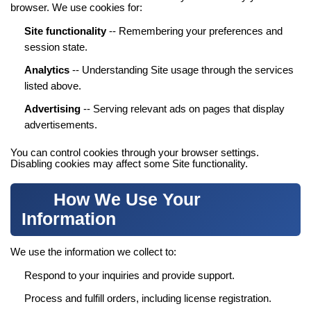
browser. We use cookies for:
Site functionality
-- Remembering your preferences and
session state.
Analytics
-- Understanding Site usage through the services
listed above.
Advertising
-- Serving relevant ads on pages that display
advertisements.
You can control cookies through your browser settings.
Disabling cookies may affect some Site functionality.
How We Use Your
Information
We use the information we collect to:
Respond to your inquiries and provide support.
Process and fulfill orders, including license registration.