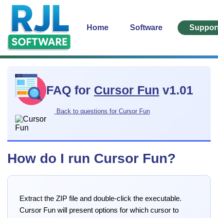
Home
Software
Suppor
FAQ for
Cursor Fun
v1.01
Back to questions for Cursor Fun
How do I run Cursor Fun?
Extract the ZIP file and double-click the executable.
Cursor Fun will present options for which cursor to