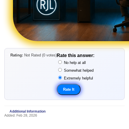
Rating:
Not Rated (0 votes)
Rate this answer:
No help at all
Somewhat helped
Extremely helpful
Additional Information
Added: Feb 28, 2026