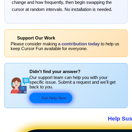
change and how frequently, then begin swapping the
cursor at random intervals. No installation is needed.
Support Our Work
Please consider making
a contribution today
to help us
keep Cursor Fun available for everyone.
Didn't find your answer?
Our support team can help you with your
specific issue. Submit a request and we'll get
back to you.
Get Help Now
Help Sus