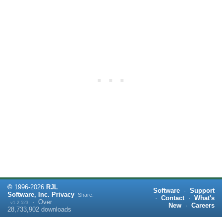
©
1996-
2026
RJL
Software
·
Support
Software, Inc.
Privacy
Share:
·
Contact
·
What's
·
Over
v1.2.523
New
·
Careers
28,733,902
downloads