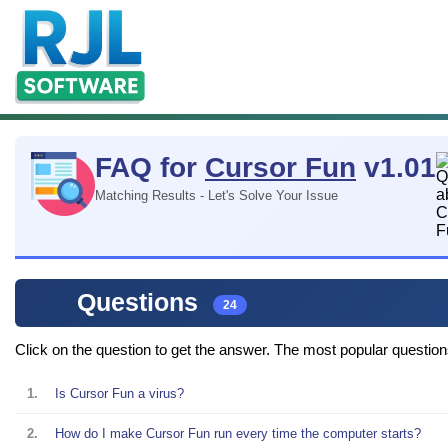
FAQ for
Cursor Fun
v1.01
Matching Results - Let's Solve Your Issue
Questions
24
Click on the question to get the answer. The most popular questions t
1.
Is Cursor Fun a virus?
2.
How do I make Cursor Fun run every time the computer starts?