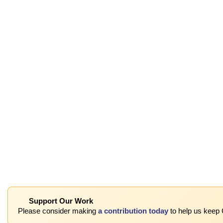
Support Our Work
Please consider making
a contribution today
to help us keep 