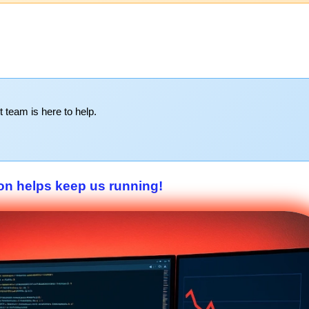
t team is here to help.
on helps keep us running!