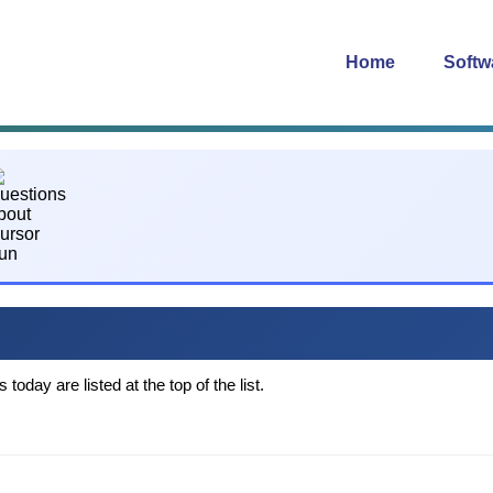
Home
Softw
oday are listed at the top of the list.