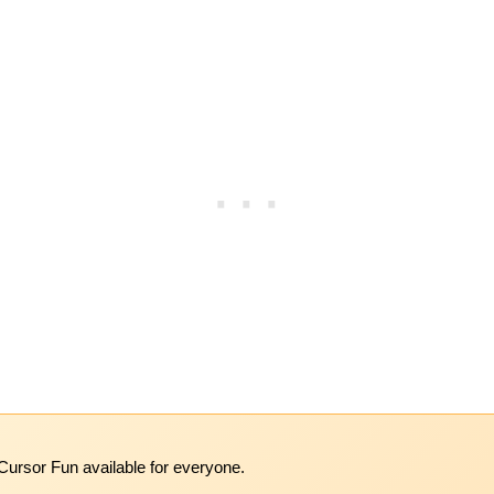
Cursor Fun available for everyone.