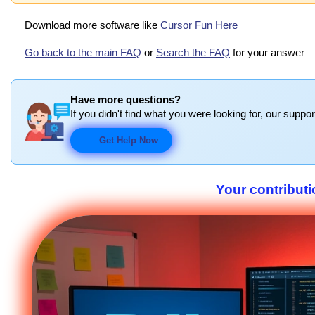
Download more software like
Cursor Fun Here
Go back to the main FAQ
or
Search the FAQ
for your answer
Have more questions?
If you didn't find what you were looking for, our suppor
Get Help Now
Your contributi