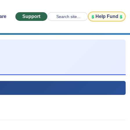
are
Support
Help Fund
Search site...