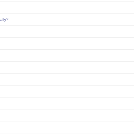
ally?