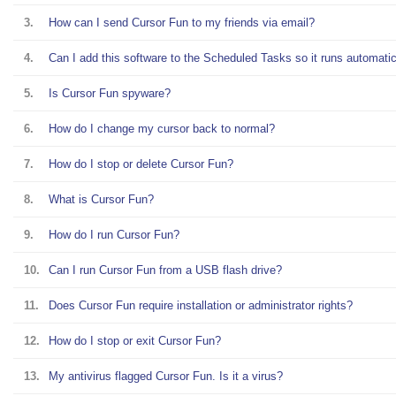
3.
How can I send Cursor Fun to my friends via email?
4.
Can I add this software to the Scheduled Tasks so it runs automatic
5.
Is Cursor Fun spyware?
6.
How do I change my cursor back to normal?
7.
How do I stop or delete Cursor Fun?
8.
What is Cursor Fun?
9.
How do I run Cursor Fun?
10.
Can I run Cursor Fun from a USB flash drive?
11.
Does Cursor Fun require installation or administrator rights?
12.
How do I stop or exit Cursor Fun?
13.
My antivirus flagged Cursor Fun. Is it a virus?