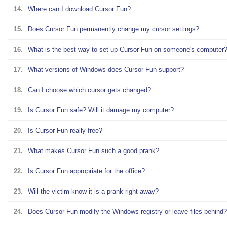
14.
Where can I download Cursor Fun?
15.
Does Cursor Fun permanently change my cursor settings?
16.
What is the best way to set up Cursor Fun on someone's computer
17.
What versions of Windows does Cursor Fun support?
18.
Can I choose which cursor gets changed?
19.
Is Cursor Fun safe? Will it damage my computer?
20.
Is Cursor Fun really free?
21.
What makes Cursor Fun such a good prank?
22.
Is Cursor Fun appropriate for the office?
23.
Will the victim know it is a prank right away?
24.
Does Cursor Fun modify the Windows registry or leave files behind?