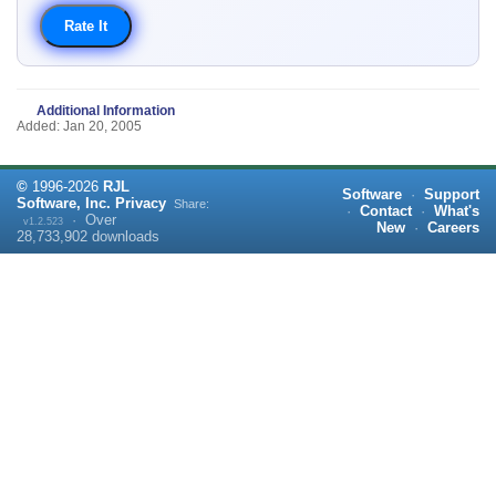
Additional Information
Added: Jan 20, 2005
©
1996-
2026
RJL
Software
·
Support
Software, Inc.
Privacy
Share:
·
Contact
·
What's
·
Over
v1.2.523
New
·
Careers
28,733,902
downloads