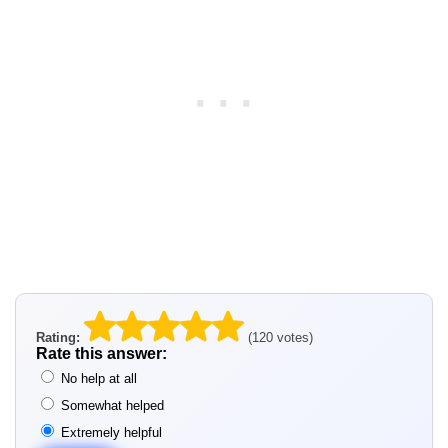
Rating:
(120 votes)
Rate this answer:
No help at all
Somewhat helped
Extremely helpful