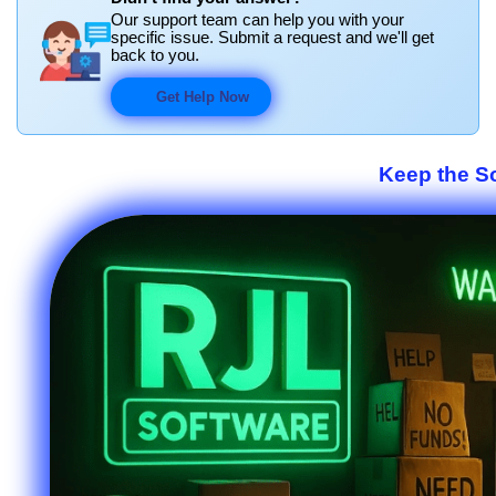
Our support team can help you with your
specific issue. Submit a request and we'll get
back to you.
Get Help Now
Keep the S