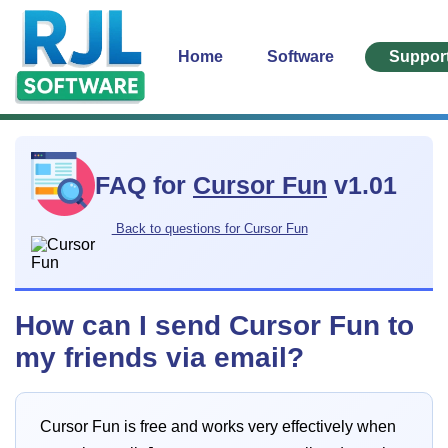
Home
Software
Suppor
FAQ for
Cursor Fun
v1.01
Back to questions for Cursor Fun
How can I send Cursor Fun to
my friends via email?
Cursor Fun is free and works very effectively when