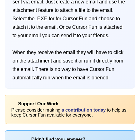
sent via email. Just create a new email and use the
attachment feature to attach a file to the email.
Select the .EXE for for Cursor Fun and choose to
attach it to the email. Once Cursor Fun is attached
to your email you can send it to your friends.
When they receive the email they will have to click
on the attachment and save it or run it directly from
the email. There is no way to have Cursor Fun
automatically run when the email is opened.
Support Our Work
Please consider making
a contribution today
to help us
keep Cursor Fun available for everyone.
Didn't find your answer?