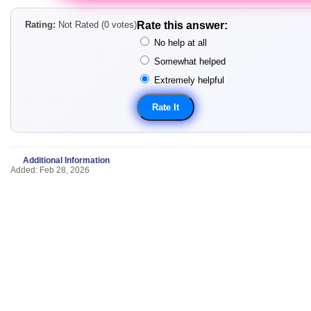
Rating:
Not Rated (0 votes)
Rate this answer:
No help at all
Somewhat helped
Extremely helpful
Additional Information
Added: Feb 28, 2026