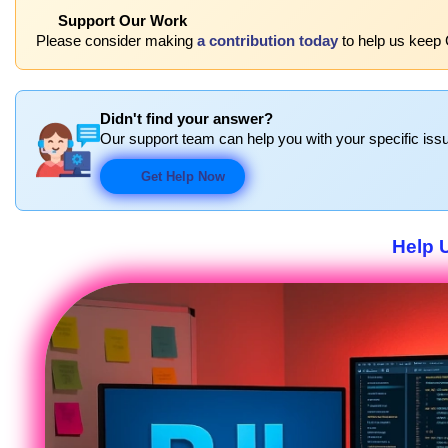
Support Our Work
Please consider making
a contribution today
to help us keep 
Didn't find your answer?
Our support team can help you with your specific issu
Get Help Now
Help 