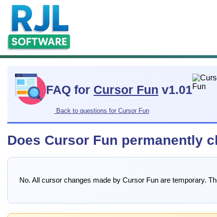
FAQ for
Cursor Fun
v1.01
Back to questions for Cursor Fun
Does Cursor Fun permanently c
No. All cursor changes made by Cursor Fun are temporary. The 