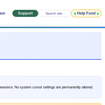
are
Support
Help Fund
Search site...
pearance. No system cursor settings are permanently altered.