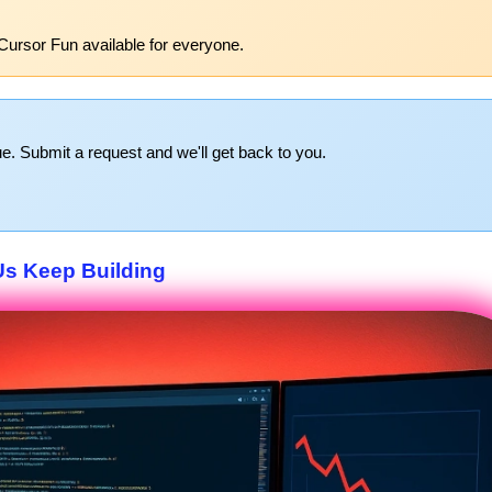
Cursor Fun available for everyone.
e. Submit a request and we'll get back to you.
Us Keep Building