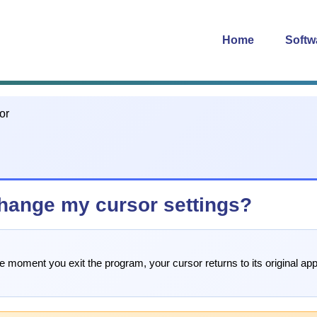
Home
Softw
hange my cursor settings?
moment you exit the program, your cursor returns to its original ap