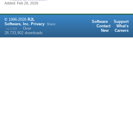
Added: Feb 28, 2026
©
1996-
2026
RJL
Software
·
Support
Software, Inc.
Privacy
Share:
·
Contact
·
What's
·
Over
v1.2.523
New
·
Careers
28,733,902
downloads