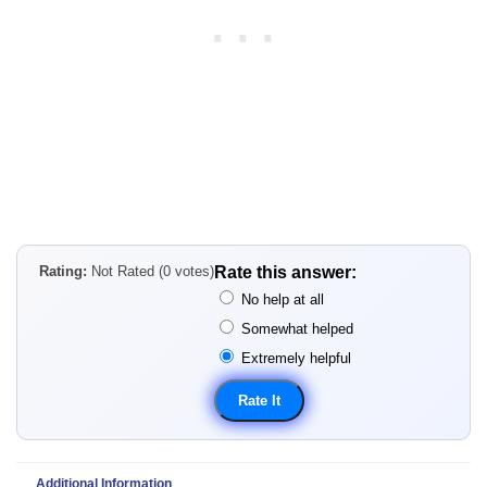
Rating:
Not Rated (0 votes)
Rate this answer:
No help at all
Somewhat helped
Extremely helpful
Additional Information