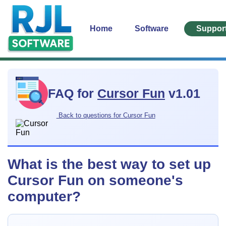
Home
Software
Suppor
FAQ for
Cursor Fun
v1.01
Back to questions for Cursor Fun
What is the best way to set up
Cursor Fun on someone's
computer?