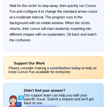
Wait for the victim to step away, then quickly run Cursor
Fun and configure it to change the standard arrow cursor
at a moderate interval. The program runs in the
background with no visible window. When the victim
returns, their cursor will start randomly morphing into
different shapes with no explanation. Sit back and watch
the confusion.
Support Our Work
Please consider making
a contribution today
to help us
keep Cursor Fun available for everyone.
Didn't find your answer?
Our support team can help you with your
specific issue. Submit a request and we'll get
back to you.