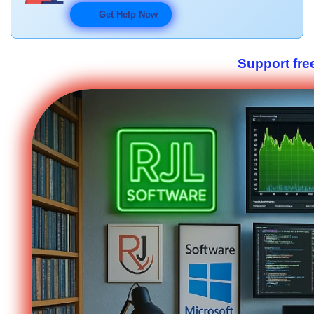
Get Help Now
Support fre