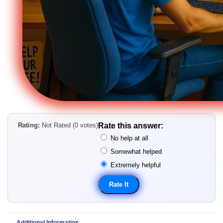
Rating:
Not Rated (0 votes)
Rate this answer:
No help at all
Somewhat helped
Extremely helpful
Additional Information