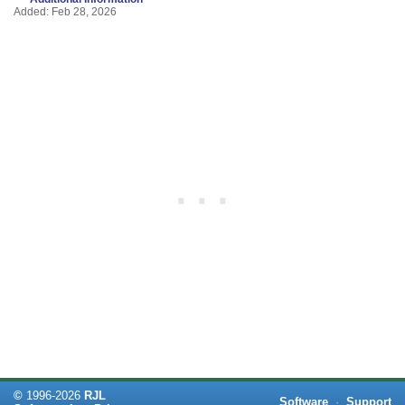
Added: Feb 28, 2026
©
1996-
2026
RJL
Software
·
Support