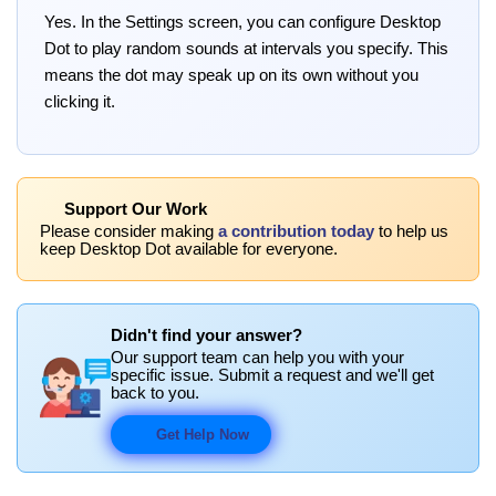
Yes. In the Settings screen, you can configure Desktop
Dot to play random sounds at intervals you specify. This
means the dot may speak up on its own without you
clicking it.
Support Our Work
Please consider making
a contribution today
to help us
keep Desktop Dot available for everyone.
Didn't find your answer?
Our support team can help you with your
specific issue. Submit a request and we'll get
back to you.
Get Help Now