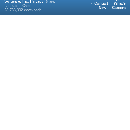
Software, Inc.
Privacy
Share:
·
Contact
·
What's
·
Over
v1.2.523
New
·
Careers
28,733,902
downloads