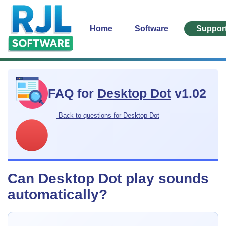
Home
Software
Suppor
FAQ for
Desktop Dot
v1.02
Back to questions for Desktop Dot
Can Desktop Dot play sounds
automatically?