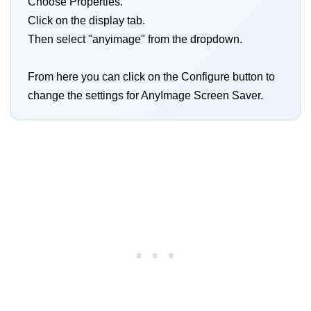
Choose Properties.
Click on the display tab.
Then select "anyimage" from the dropdown.
From here you can click on the Configure button to
change the settings for AnyImage Screen Saver.