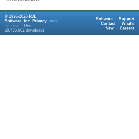
©
1996-
2026
RJL
Software
·
Support
Software, Inc.
Privacy
Share:
·
Contact
·
What's
·
Over
v1.2.523
New
·
Careers
28,733,902
downloads