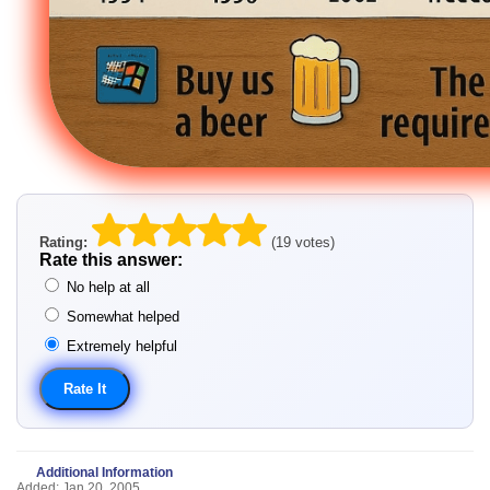
Rating:
(19 votes)
Rate this answer:
No help at all
Somewhat helped
Extremely helpful
Additional Information
Added: Jan 20, 2005