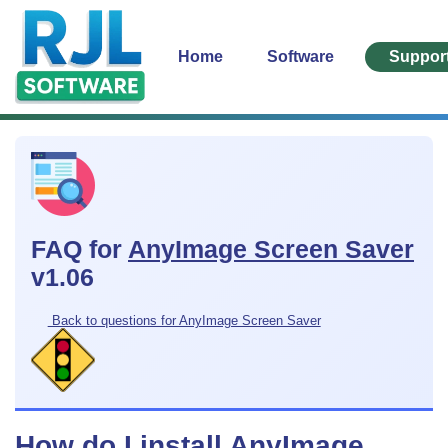
Home
Software
Suppor
FAQ for
AnyImage Screen Saver
v1.06
Back to questions for AnyImage Screen Saver
How do I install AnyImage