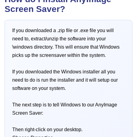
Screen Saver?
If you downloaded a .zip file or .exe file you will
need to, extract/unzip the software into your
\windows directory. This will ensure that Windows
picks up the screensaver within the system.
If you downloaded the Windows installer all you
need to do is run the installer and it will setup our
software on your system.
The next step is to tell Windows to our AnyImage
Screen Saver:
Then right-click on your desktop.