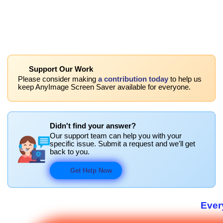
Support Our Work
Please consider making
a contribution today
to help us
keep AnyImage Screen Saver available for everyone.
Didn't find your answer?
Our support team can help you with your
specific issue. Submit a request and we'll get
back to you.
Get Help Now
Ever