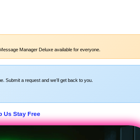
 Message Manager Deluxe available for everyone.
e. Submit a request and we'll get back to you.
p Us Stay Free