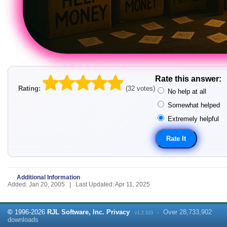
Rate this answer:
Rating:
(32 votes)
No help at all
Somewhat helped
Extremely helpful
Additional Information
Added: Jan 20, 2005 | Last Updated: Apr 11, 2025
©
1996-
2026
RJL Software, Inc.
Privacy
·
Over
28,733,902
v1.2.523
downloads