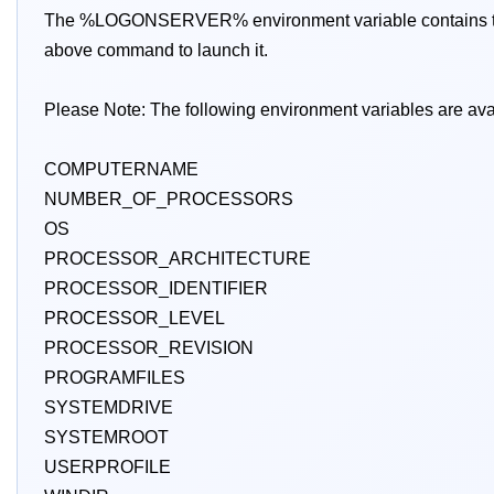
The %LOGONSERVER% environment variable contains the do
above command to launch it.
Please Note: The following environment variables are ava
COMPUTERNAME
NUMBER_OF_PROCESSORS
OS
PROCESSOR_ARCHITECTURE
PROCESSOR_IDENTIFIER
PROCESSOR_LEVEL
PROCESSOR_REVISION
PROGRAMFILES
SYSTEMDRIVE
SYSTEMROOT
USERPROFILE