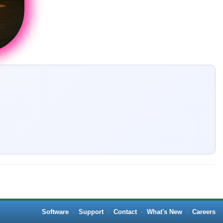
Software
·
Support
·
Contact
·
What's New
·
Careers