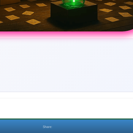
Share: