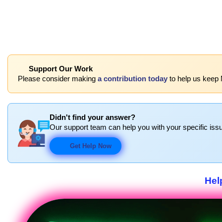
Support Our Work
Please consider making
a contribution today
to help us keep
Didn't find your answer?
Our support team can help you with your specific issu
Get Help Now
Hel