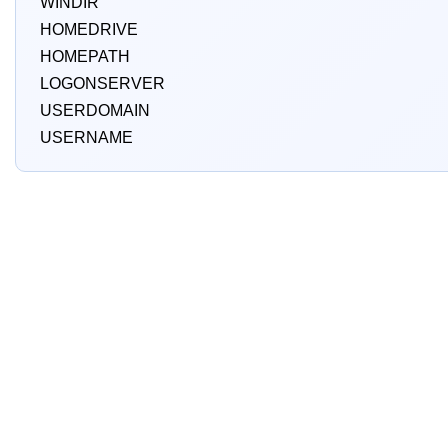
WINDIR
HOMEDRIVE
HOMEPATH
LOGONSERVER
USERDOMAIN
USERNAME