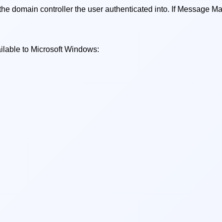
main controller the user authenticated into. If Message Mana
ilable to Microsoft Windows: