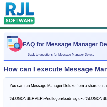
FAQ for
Message Manager De
Back to questions for Message Manager Deluxe
How can I execute Message Mana
You can run Message Manager Deluxe from a share on th
%LOGONSERVER%\netlogon\loadmsg.exe %LOGONSER