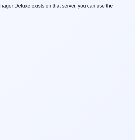
ger Deluxe exists on that server, you can use the