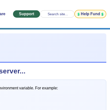
are
Support
Help Fund
Search site...
erver...
ironment variable. For example: