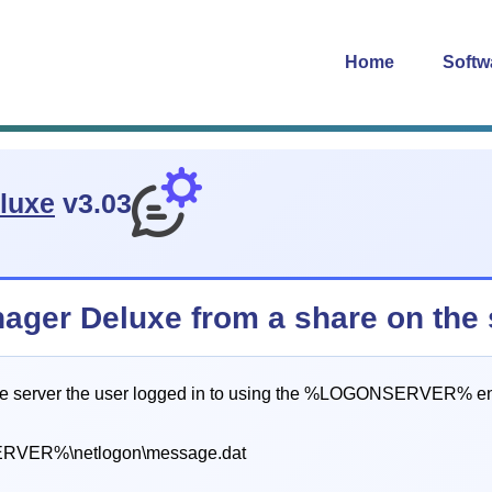
Home
Softw
luxe
v3.03
ger Deluxe from a share on the s
e server the user logged in to using the %LOGONSERVER% env
VER%\netlogon\message.dat