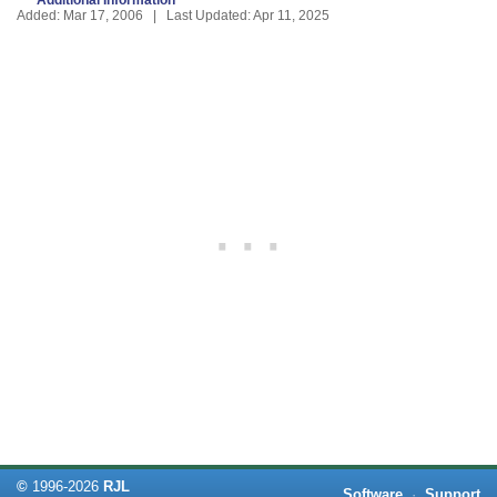
Added: Mar 17, 2006 | Last Updated: Apr 11, 2025
©
1996-
2026
RJL
Software
·
Support