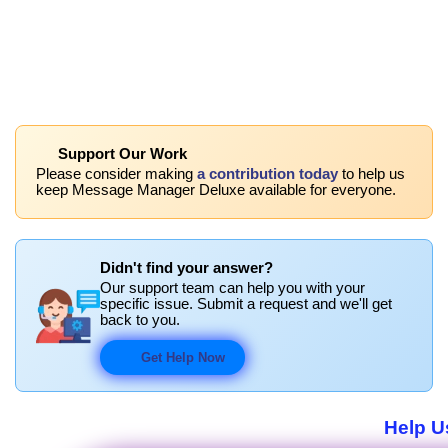
Support Our Work
Please consider making
a contribution today
to help us
keep Message Manager Deluxe available for everyone.
Didn't find your answer?
Our support team can help you with your
specific issue. Submit a request and we'll get
back to you.
Get Help Now
Help U