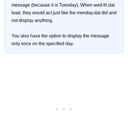
message (because it is Tuesday). When wed-fri.dat
load, they would act just like the monday.dat did and
not display anything.
You also have the option to display the message
only once on the specified day.