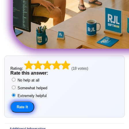
Rating:
(18 votes)
Rate this answer:
No help at all
Somewhat helped
Extremely helpful
Additional Information