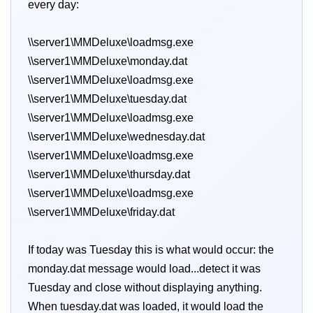
every day:
\\server1\MMDeluxe\loadmsg.exe
\\server1\MMDeluxe\monday.dat
\\server1\MMDeluxe\loadmsg.exe
\\server1\MMDeluxe\tuesday.dat
\\server1\MMDeluxe\loadmsg.exe
\\server1\MMDeluxe\wednesday.dat
\\server1\MMDeluxe\loadmsg.exe
\\server1\MMDeluxe\thursday.dat
\\server1\MMDeluxe\loadmsg.exe
\\server1\MMDeluxe\friday.dat
If today was Tuesday this is what would occur: the
monday.dat message would load...detect it was
Tuesday and close without displaying anything.
When tuesday.dat was loaded, it would load the