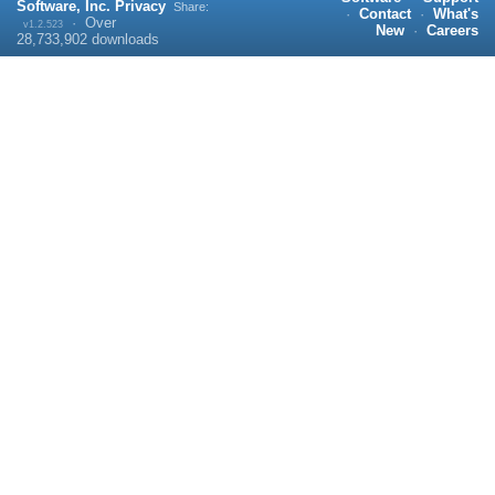
Software, Inc.
Privacy
Share:
·
Contact
·
What's
·
Over
v1.2.523
New
·
Careers
28,733,902
downloads