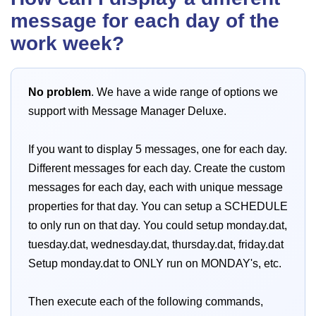
message for each day of the
work week?
No problem
. We have a wide range of options we
support with Message Manager Deluxe.
If you want to display 5 messages, one for each day.
Different messages for each day. Create the custom
messages for each day, each with unique message
properties for that day. You can setup a SCHEDULE
to only run on that day. You could setup monday.dat,
tuesday.dat, wednesday.dat, thursday.dat, friday.dat
Setup monday.dat to ONLY run on MONDAY's, etc.
Then execute each of the following commands,