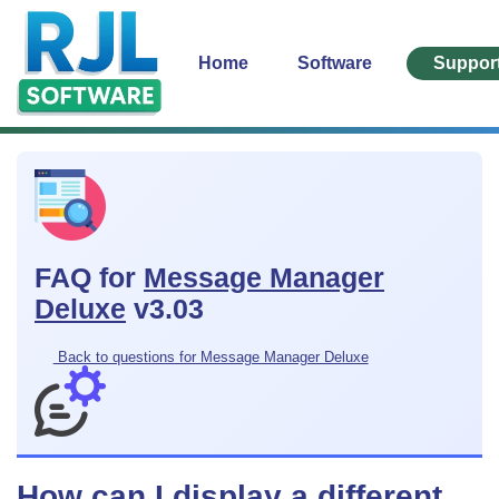
Home
Software
Suppor
FAQ for
Message Manager
Deluxe
v3.03
Back to questions for Message Manager Deluxe
How can I display a different