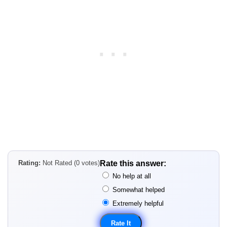
Rating:
Not Rated (0 votes)
Rate this answer:
No help at all
Somewhat helped
Extremely helpful