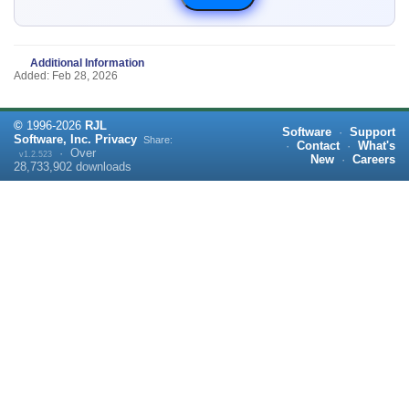
Additional Information
Added: Feb 28, 2026
©
1996-
2026
RJL
Software
·
Support
Software, Inc.
Privacy
Share:
·
Contact
·
What's
·
Over
v1.2.523
New
·
Careers
28,733,902
downloads