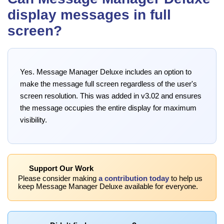
display messages in full
screen?
Yes. Message Manager Deluxe includes an option to
make the message full screen regardless of the user's
screen resolution. This was added in v3.02 and ensures
the message occupies the entire display for maximum
visibility.
Support Our Work
Please consider making
a contribution today
to help us
keep Message Manager Deluxe available for everyone.