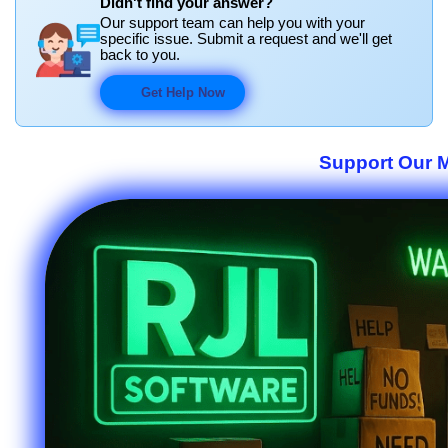
Didn't find your answer?
Our support team can help you with your
specific issue. Submit a request and we'll get
back to you.
Get Help Now
Support Our M