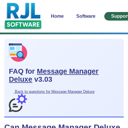
Home
Software
Suppor
FAQ for
Message Manager
Deluxe
v3.03
Back to questions for Message Manager Deluxe
Can Message Manager Deluxe