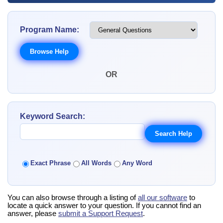
Program Name:
OR
Keyword Search:
Exact Phrase
All Words
Any Word
You can also browse through a listing of
all our software
to
locate a quick answer to your question. If you cannot find an
answer, please
submit a Support Request
.