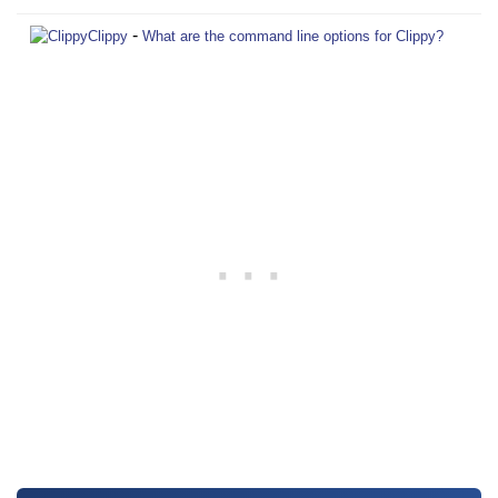
-
Clippy
What are the command line options for Clippy?