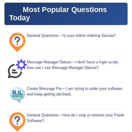
Most Popular Questions
Today
-
General Questions
Is your online ordering Secure?
-
Message Manager Deluxe
I don't have a login script,
how can I use Message Manager Deluxe?
-
Create Message Pro
I am trying to order your software
and keep getting declined.
-
General Questions
How do I stop or remove your Prank
Software?