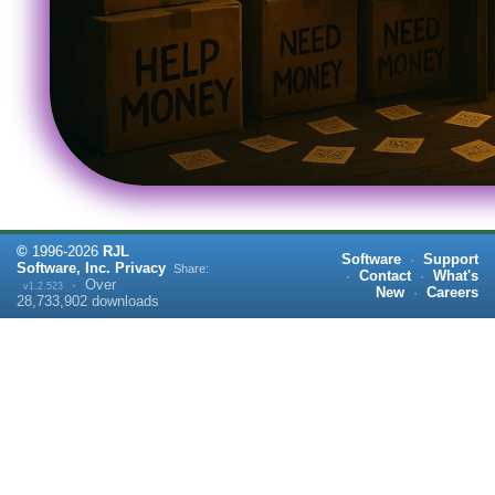
©
1996-
2026
RJL
Software
·
Support
Software, Inc.
Privacy
Share:
·
Contact
·
What's
·
Over
v1.2.523
New
·
Careers
28,733,902
downloads