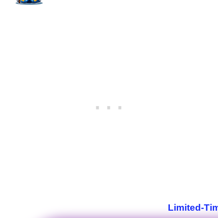
Limited-Ti