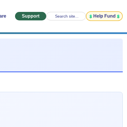
are
Support
Help Fund
Search site...