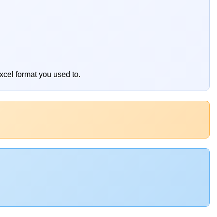
xcel format you used to.