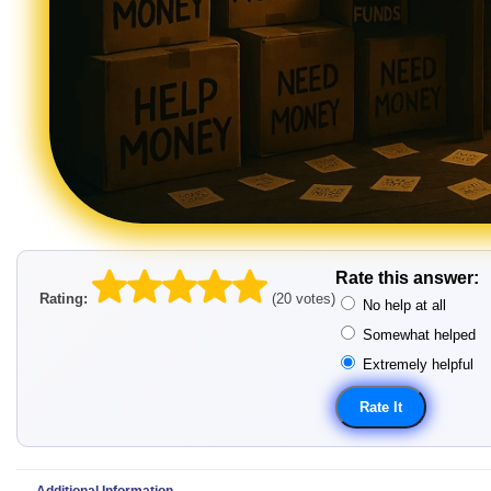
Rate this answer:
Rating:
(20 votes)
No help at all
Somewhat helped
Extremely helpful
Additional Information