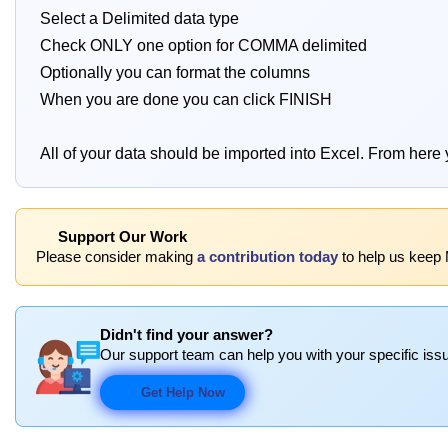
Select a Delimited data type
Check ONLY one option for COMMA delimited
Optionally you can format the columns
When you are done you can click FINISH
All of your data should be imported into Excel. From here 
Support Our Work
Please consider making
a contribution today
to help us keep 
Didn't find your answer?
Our support team can help you with your specific issu
Get Help Now