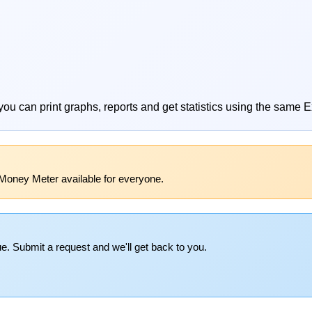
you can print graphs, reports and get statistics using the same E
Money Meter available for everyone.
e. Submit a request and we'll get back to you.