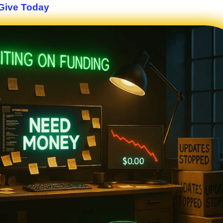
Give Today