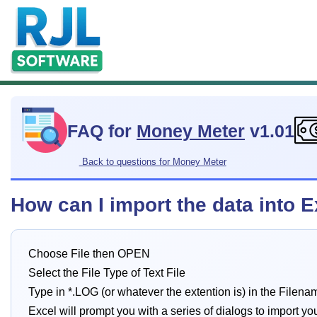
FAQ for
Money Meter
v1.01
Back to questions for Money Meter
How can I import the data into 
Choose File then OPEN
Select the File Type of Text File
Type in *.LOG (or whatever the extention is) in the Filena
Excel will prompt you with a series of dialogs to import yo