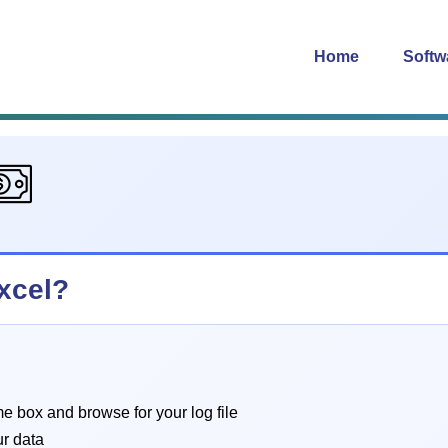
Home
Softw
Excel?
me box and browse for your log file
ur data