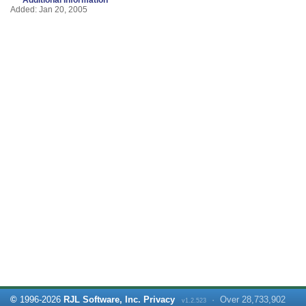
Added: Jan 20, 2005
©
1996-
2026
RJL Software, Inc.
Privacy
·
Over
28,733,902
v1.2.523