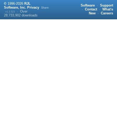
©
1996-
2026
RJL
Software
·
Support
Software, Inc.
Privacy
Share:
·
Contact
·
What's
·
Over
v1.2.523
New
·
Careers
28,733,902
downloads