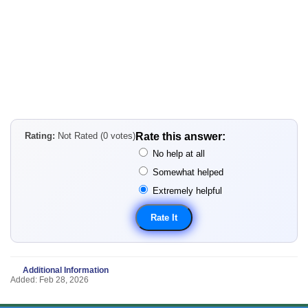
Rating:
Not Rated (0 votes)
Rate this answer:
No help at all
Somewhat helped
Extremely helpful
Additional Information
Added: Feb 28, 2026