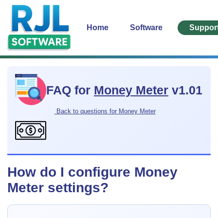
Home
Software
Suppor
FAQ for
Money Meter
v1.01
Back to questions for Money Meter
How do I configure Money
Meter settings?