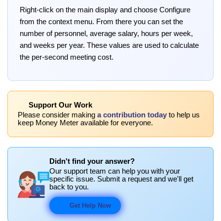
Right-click on the main display and choose Configure
from the context menu. From there you can set the
number of personnel, average salary, hours per week,
and weeks per year. These values are used to calculate
the per-second meeting cost.
Support Our Work
Please consider making
a contribution today
to help us
keep Money Meter available for everyone.
Didn't find your answer?
Our support team can help you with your
specific issue. Submit a request and we'll get
back to you.
Get Help Now