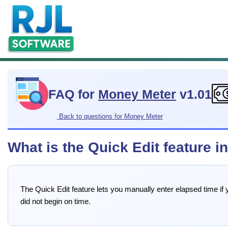
FAQ for
Money Meter
v1.01
Back to questions for Money Meter
What is the Quick Edit feature 
The Quick Edit feature lets you manually enter elapsed time if yo
did not begin on time.