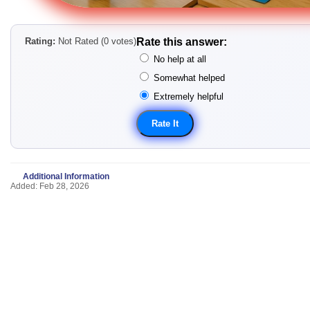
Rating:
Not Rated (0 votes)
Rate this answer:
No help at all
Somewhat helped
Extremely helpful
Additional Information
Added: Feb 28, 2026