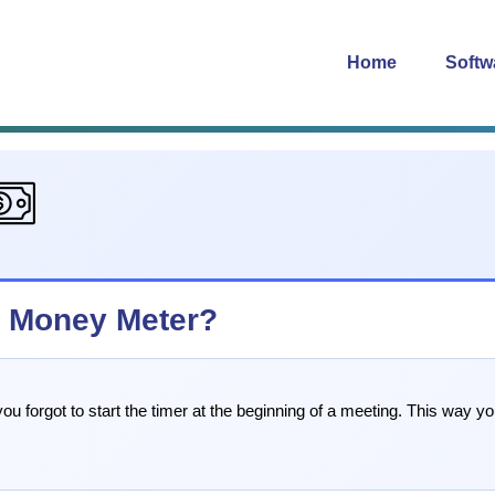
Home
Softw
in Money Meter?
u forgot to start the timer at the beginning of a meeting. This way you 