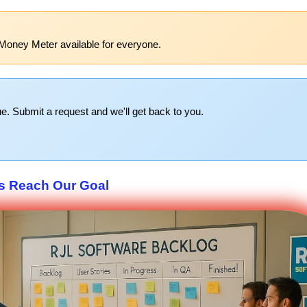
Money Meter available for everyone.
e. Submit a request and we'll get back to you.
s Reach Our Goal