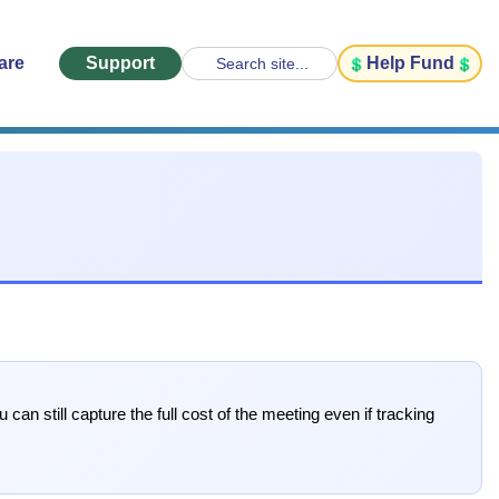
are
Support
Help Fund
Search site...
can still capture the full cost of the meeting even if tracking