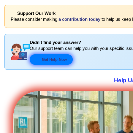
Support Our Work
Please consider making
a contribution today
to help us keep 
Didn't find your answer?
Our support team can help you with your specific issu
Get Help Now
Help U