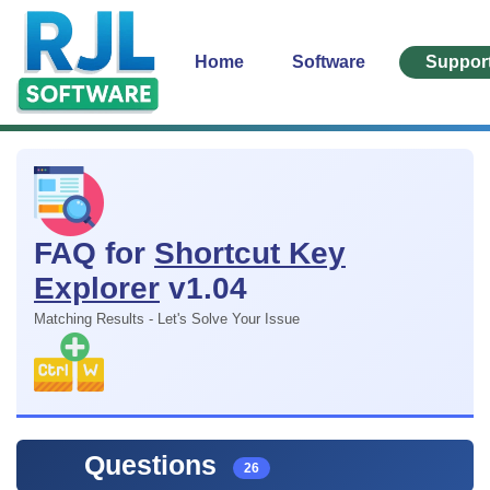
Home
Software
Suppor
FAQ for
Shortcut Key
Explorer
v1.04
Matching Results - Let's Solve Your Issue
Questions
26