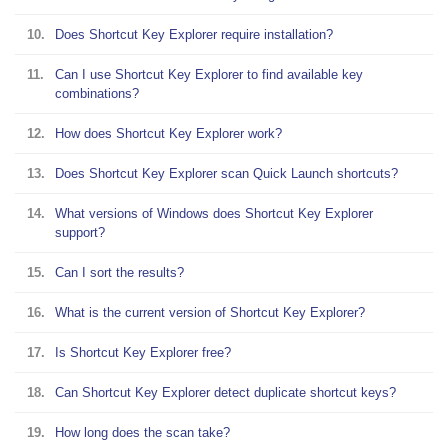
10.
Does Shortcut Key Explorer require installation?
11.
Can I use Shortcut Key Explorer to find available key
combinations?
12.
How does Shortcut Key Explorer work?
13.
Does Shortcut Key Explorer scan Quick Launch shortcuts?
14.
What versions of Windows does Shortcut Key Explorer
support?
15.
Can I sort the results?
16.
What is the current version of Shortcut Key Explorer?
17.
Is Shortcut Key Explorer free?
18.
Can Shortcut Key Explorer detect duplicate shortcut keys?
19.
How long does the scan take?