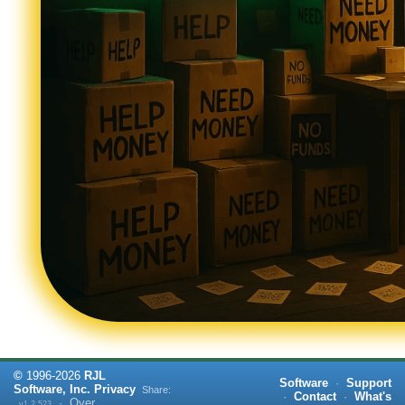
©
1996-
2026
RJL
Software
·
Support
Software, Inc.
Privacy
Share:
·
Contact
·
What's
·
Over
v1.2.523