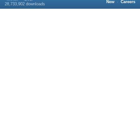
New
·
Careers
28,733,902
downloads