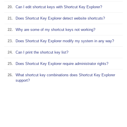
20.
Can I edit shortcut keys with Shortcut Key Explorer?
21.
Does Shortcut Key Explorer detect website shortcuts?
22.
Why are some of my shortcut keys not working?
23.
Does Shortcut Key Explorer modify my system in any way?
24.
Can I print the shortcut key list?
25.
Does Shortcut Key Explorer require administrator rights?
26.
What shortcut key combinations does Shortcut Key Explorer
support?