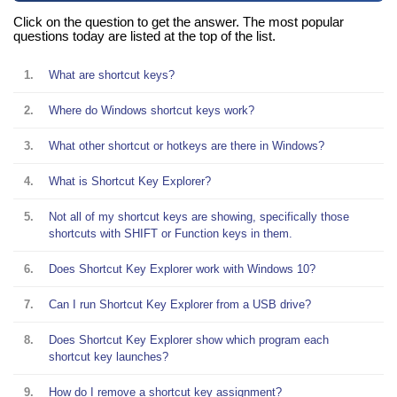
Click on the question to get the answer. The most popular
questions today are listed at the top of the list.
1.
What are shortcut keys?
2.
Where do Windows shortcut keys work?
3.
What other shortcut or hotkeys are there in Windows?
4.
What is Shortcut Key Explorer?
5.
Not all of my shortcut keys are showing, specifically those
shortcuts with SHIFT or Function keys in them.
6.
Does Shortcut Key Explorer work with Windows 10?
7.
Can I run Shortcut Key Explorer from a USB drive?
8.
Does Shortcut Key Explorer show which program each
shortcut key launches?
9.
How do I remove a shortcut key assignment?