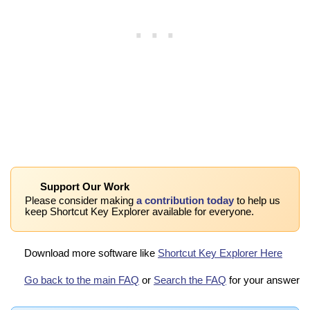
Support Our Work
Please consider making
a contribution today
to help us
keep Shortcut Key Explorer available for everyone.
Download more software like
Shortcut Key Explorer Here
Go back to the main FAQ
or
Search the FAQ
for your answer