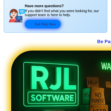
Have more questions?
If you didn't find what you were looking for, our
support team is here to help.
Get Help Now
Be Par