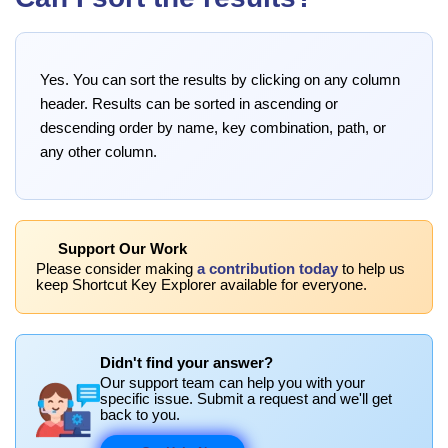
Yes. You can sort the results by clicking on any column
header. Results can be sorted in ascending or
descending order by name, key combination, path, or
any other column.
Support Our Work
Please consider making
a contribution today
to help us
keep Shortcut Key Explorer available for everyone.
Didn't find your answer?
Our support team can help you with your
specific issue. Submit a request and we'll get
back to you.