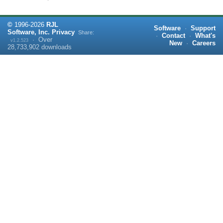
©
1996-
2026
RJL
Software
·
Support
Software, Inc.
Privacy
Share:
·
Contact
·
What's
·
Over
v1.2.523
New
·
Careers
28,733,902
downloads