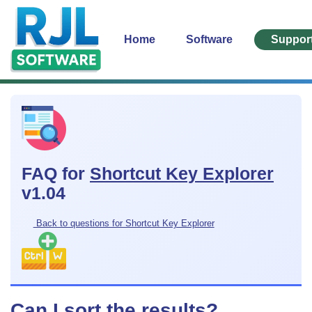
Home
Software
Suppor
FAQ for
Shortcut Key Explorer
v1.04
Back to questions for Shortcut Key Explorer
Can I sort the results?