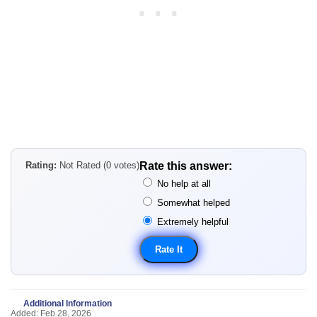
Rating:
Not Rated (0 votes)
Rate this answer:
No help at all
Somewhat helped
Extremely helpful
Additional Information
Added: Feb 28, 2026