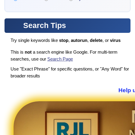
Search Tips
Try single keywords like
stop
,
autorun
,
delete
, or
virus
This is
not
a search engine like Google. For multi-term
searches, use our
Search Page
Use "Exact Phrase" for specific questions, or "Any Word" for
broader results
Help u