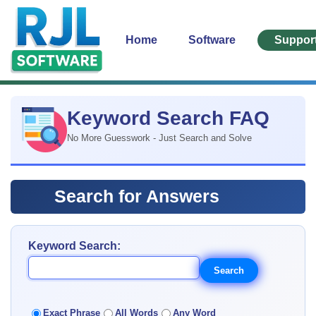
Home
Software
Suppor
Keyword Search FAQ
No More Guesswork - Just Search and Solve
Search for Answers
Keyword Search:
Exact Phrase
All Words
Any Word