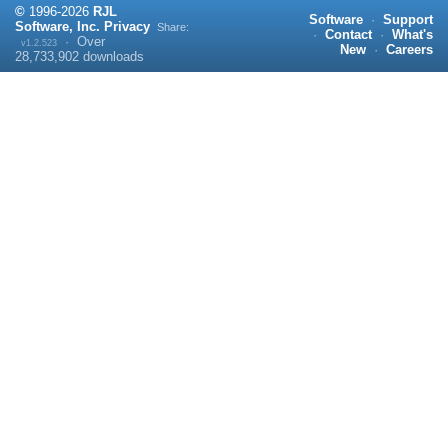
©
1996-
2026
RJL
Software
·
Support
Software, Inc.
Privacy
Share:
·
Contact
·
What's
·
Over
v1.2.523
New
·
Careers
28,733,902
downloads