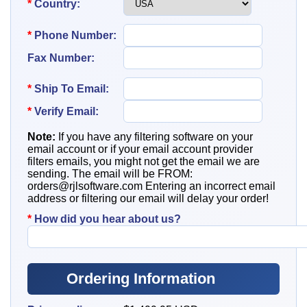
*
Country:
*
Phone Number:
Fax Number:
*
Ship To
Email:
*
Verify Email:
Note:
If you have any filtering software on your
email account or if your email account provider
filters emails, you might not get the email we are
sending. The email will be FROM:
orders@rjlsoftware.com
Entering an incorrect email
address or filtering our email will delay your order!
*
How did you hear about us?
Ordering Information