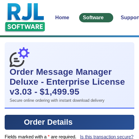
Home
Software
Suppor
Order Message Manager
Deluxe - Enterprise License
v3.03 - $1,499.95
Secure online ordering with instant download delivery
Order Details
Fields marked with a
*
are required.
Is this transaction secure?