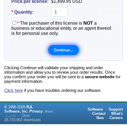
Price per license:
$1,499.95
USD
*
Quantity:
*
The purchaser of this license is
NOT
a
business or educational entity, or an agent thereof.
is for personal use only.
Clicking Continue will validate your shipping and order
information and allow you to review your order results. Once
you confirm your order you will be sent to a
secure website
for
payment information.
Click here
if you have troubles ordering our software.
©
1996-
2026
RJL
Software
·
Support
Software, Inc.
Privacy
Share:
·
Contact
·
What's
·
Over
v1.2.523
New
·
Careers
28,733,902
downloads