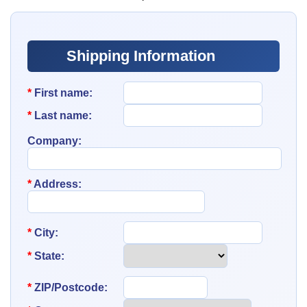
Shipping Information
*
First name:
*
Last name:
Company:
*
Address:
*
City:
*
State:
*
ZIP/Postcode: